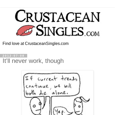
Find love at CrustaceanSingles.com
2012-07-08
It'll never work, though