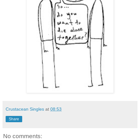
Crustacean Singles
at
08:53
Share
No comments: