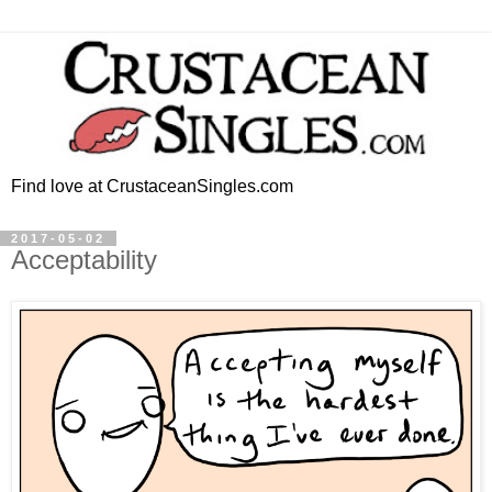
Find love at CrustaceanSingles.com
2017-05-02
Acceptability