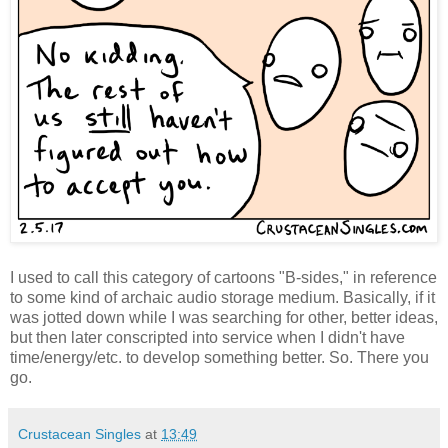
I used to call this category of cartoons "B-sides," in reference
to some kind of archaic audio storage medium. Basically, if it
was jotted down while I was searching for other, better ideas,
but then later conscripted into service when I didn't have
time/energy/etc. to develop something better. So. There you
go.
Crustacean Singles
at
13:49