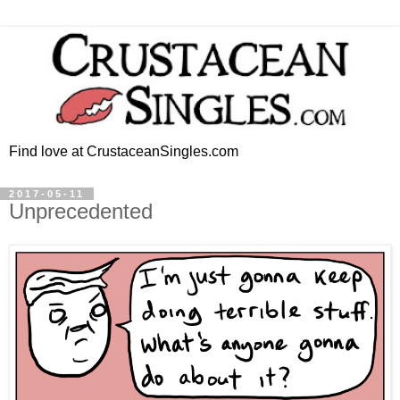
Find love at CrustaceanSingles.com
2017-05-11
Unprecedented