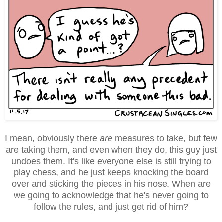
I mean, obviously there
are
measures to take, but few
are taking them, and even when they do, this guy just
undoes them. It's like everyone else is still trying to
play chess, and he just keeps knocking the board
over and sticking the pieces in his nose. When are
we going to acknowledge that he's never going to
follow the rules, and just get rid of him?