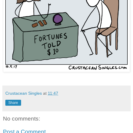
Crustacean Singles
at
11:47
Share
No comments:
Post a Comment