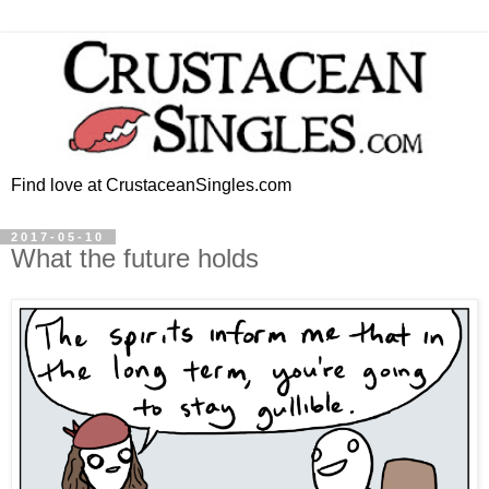
Find love at CrustaceanSingles.com
2017-05-10
What the future holds