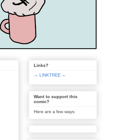
Links?
→ LINKTREE ←
Want to support this
comic?
Here are a few ways: