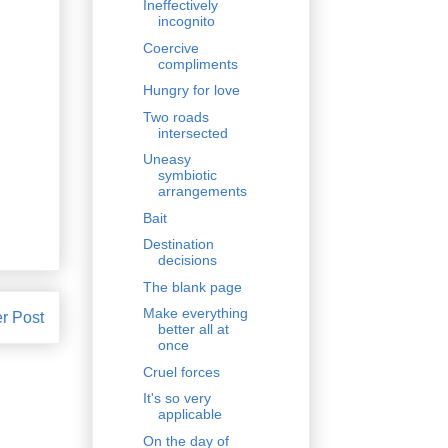
Ineffectively
incognito
Coercive
compliments
Hungry for love
Two roads
intersected
Uneasy
symbiotic
arrangements
Bait
Destination
decisions
The blank page
Make everything
r Post
better all at
once
Cruel forces
It's so very
applicable
On the day of