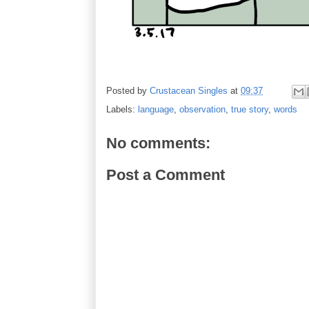
Posted by
Crustacean Singles
at
09:37
Labels:
language
,
observation
,
true story
,
words
No comments:
Post a Comment