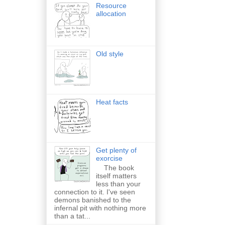
Resource
allocation
Old style
Heat facts
Get plenty of
exorcise
The book
itself matters
less than your
connection to it. I've seen
demons banished to the
infernal pit with nothing more
than a tat...