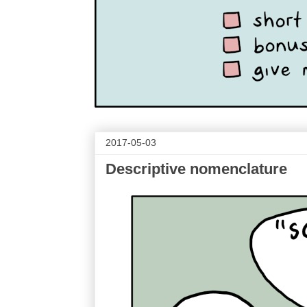
2017-05-03
Descriptive nomenclature