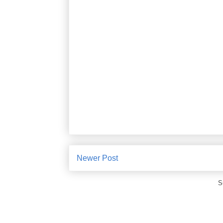
Newer Post
S