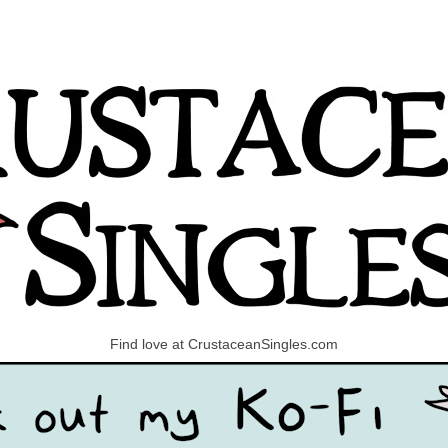
Find love at CrustaceanSingles.com