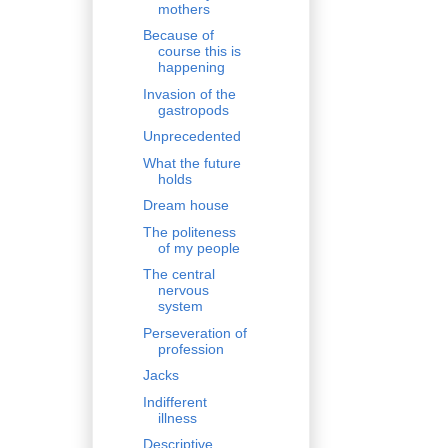
mothers
Because of
course this is
happening
Invasion of the
gastropods
Unprecedented
What the future
holds
Dream house
The politeness
of my people
The central
nervous
system
Perseveration of
profession
Jacks
Indifferent
illness
Descriptive