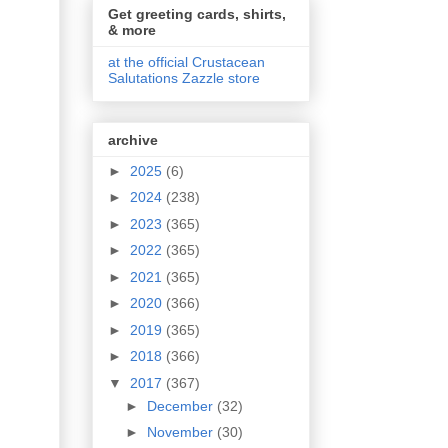
Get greeting cards, shirts,
& more
at the official Crustacean
Salutations Zazzle store
archive
►
2025
(6)
►
2024
(238)
►
2023
(365)
►
2022
(365)
►
2021
(365)
►
2020
(366)
►
2019
(365)
►
2018
(366)
▼
2017
(367)
►
December
(32)
►
November
(30)