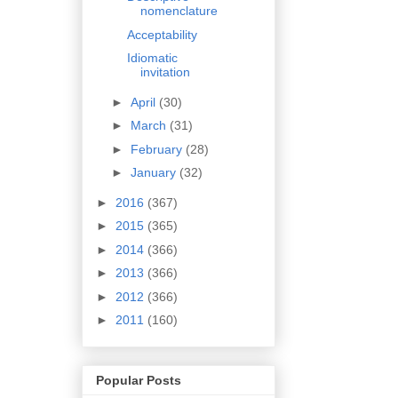
nomenclature
Acceptability
Idiomatic
invitation
►
April
(30)
►
March
(31)
►
February
(28)
►
January
(32)
►
2016
(367)
►
2015
(365)
►
2014
(366)
►
2013
(366)
►
2012
(366)
►
2011
(160)
Popular Posts