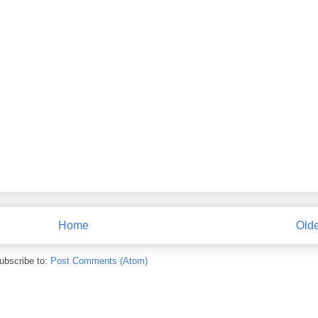
Home
Olde
ubscribe to:
Post Comments (Atom)