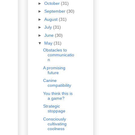
►
October
(31)
►
September
(30)
►
August
(31)
►
July
(31)
►
June
(30)
▼
May
(31)
Obstacles to
communicatio
n
A promising
future
Canine
compatibility
You think this is
a game?
Strategic
stoppage
Consciously
cultivating
coolness