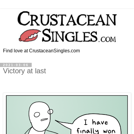
Find love at CrustaceanSingles.com
2021-03-06
Victory at last