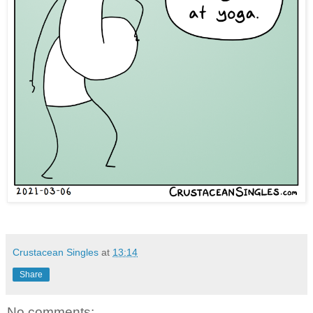
Crustacean Singles
at
13:14
Share
No comments: