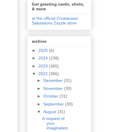
Get greeting cards, shirts,
& more
at the official Crustacean
Salutations Zazzle store
archive
►
2025
(6)
►
2024
(238)
►
2023
(365)
▼
2022
(365)
►
December
(31)
►
November
(30)
►
October
(31)
►
September
(30)
▼
August
(31)
A request of
your
imagination