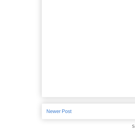
Newer Post
S