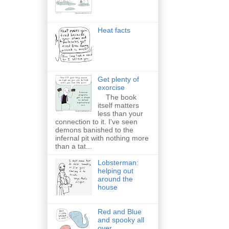
Heat facts
Get plenty of
exorcise
The book
itself matters
less than your
connection to it. I've seen
demons banished to the
infernal pit with nothing more
than a tat...
Lobsterman:
helping out
around the
house
Red and Blue
and spooky all
over