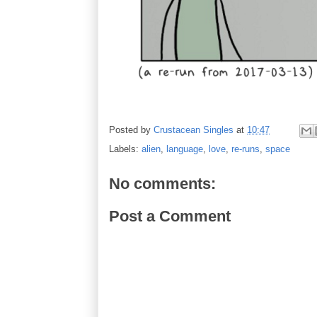
Posted by
Crustacean Singles
at
10:47
Labels:
alien
,
language
,
love
,
re-runs
,
space
No comments:
Post a Comment