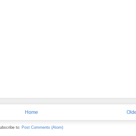
Home
Olde
ubscribe to:
Post Comments (Atom)