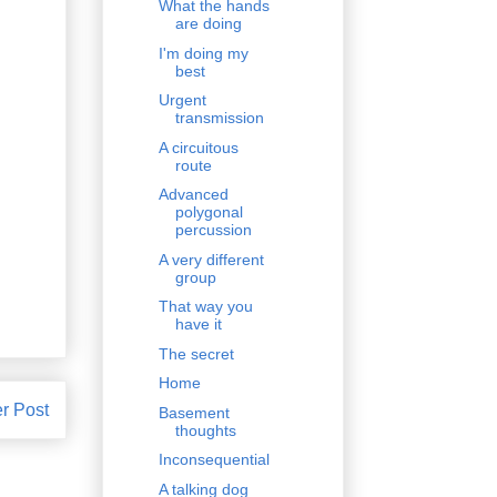
What the hands
are doing
I'm doing my
best
Urgent
transmission
A circuitous
route
Advanced
polygonal
percussion
A very different
group
That way you
have it
The secret
Home
r Post
Basement
thoughts
Inconsequential
A talking dog