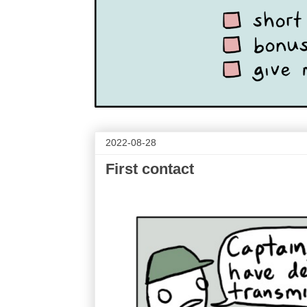
2022-08-28
First contact