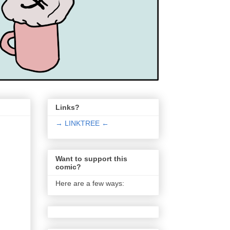
Links?
→ LINKTREE ←
Want to support this
comic?
Here are a few ways: