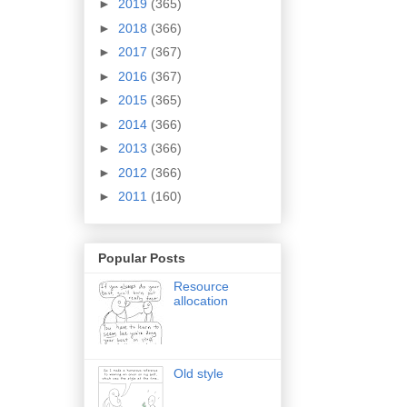
►
2019
(365)
►
2018
(366)
►
2017
(367)
►
2016
(367)
►
2015
(365)
►
2014
(366)
►
2013
(366)
►
2012
(366)
►
2011
(160)
Popular Posts
Resource
allocation
Old style