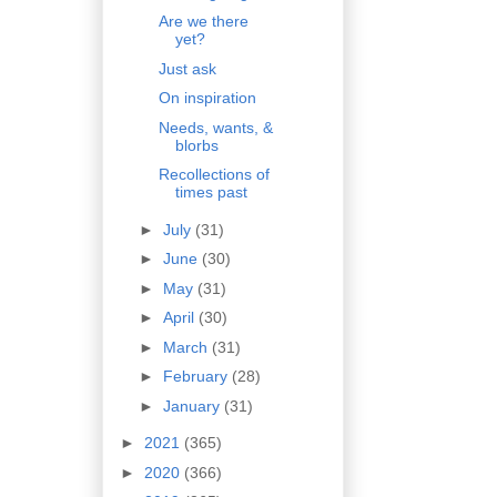
Are we there
yet?
Just ask
On inspiration
Needs, wants, &
blorbs
Recollections of
times past
►
July
(31)
►
June
(30)
►
May
(31)
►
April
(30)
►
March
(31)
►
February
(28)
►
January
(31)
►
2021
(365)
►
2020
(366)