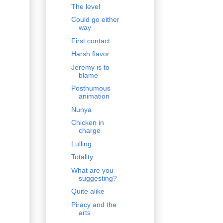
The level
Could go either
way
First contact
Harsh flavor
Jeremy is to
blame
Posthumous
animation
Nunya
Chicken in
charge
Lulling
Totality
What are you
suggesting?
Quite alike
Piracy and the
arts