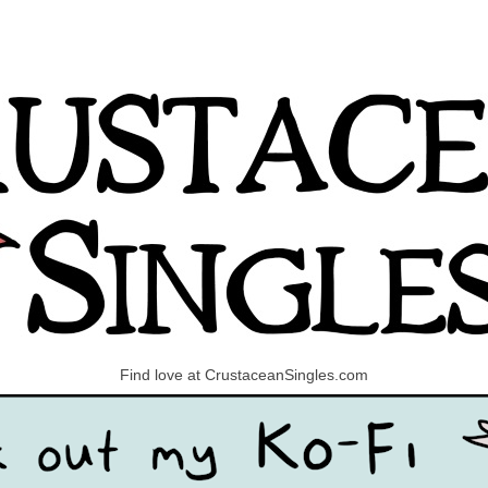
Find love at CrustaceanSingles.com