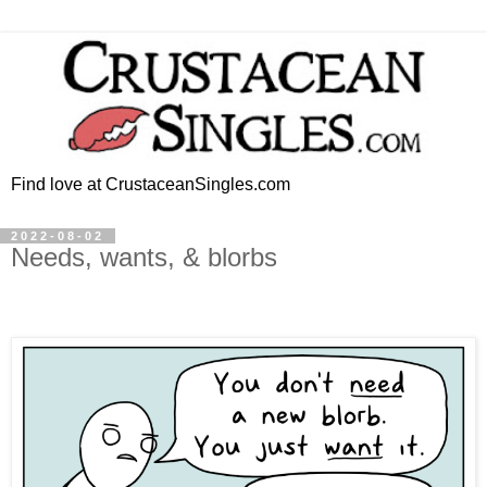
Find love at CrustaceanSingles.com
2022-08-02
Needs, wants, & blorbs