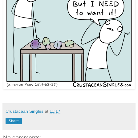
Crustacean Singles
at
11:17
Share
No comments: