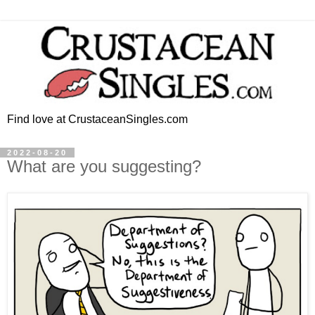
Find love at CrustaceanSingles.com
2022-08-20
What are you suggesting?