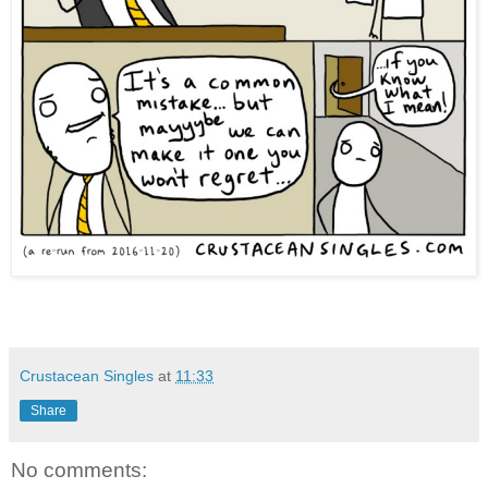
Crustacean Singles
at
11:33
Share
No comments: