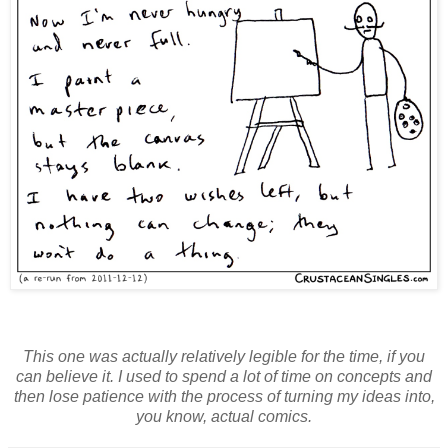
This one was actually relatively legible for the time, if you
can believe it. I used to spend a lot of time on concepts and
then lose patience with the process of turning my ideas into,
you know, actual comics.