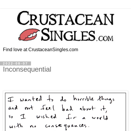
Find love at CrustaceanSingles.com
2022-08-07
Inconsequential