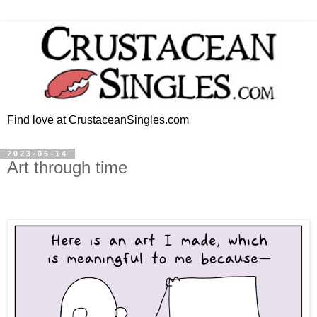
Find love at CrustaceanSingles.com
2023-06-14
Art through time