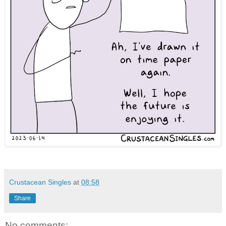
Crustacean Singles
at
08:58
Share
No comments: