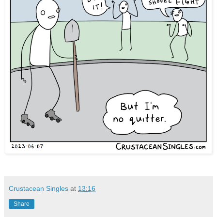
Crustacean Singles
at
13:16
Share