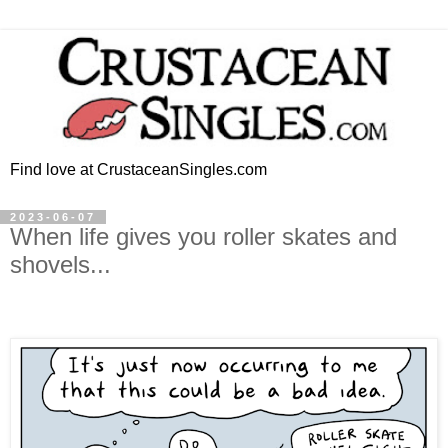
Find love at CrustaceanSingles.com
2023-06-07
When life gives you roller skates and
shovels...