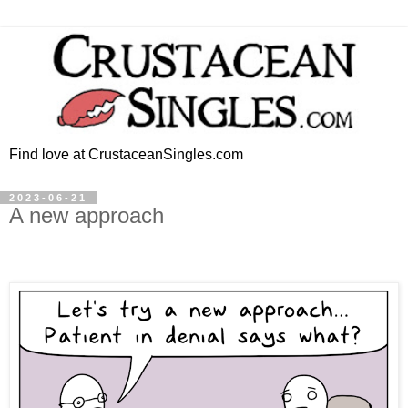
Find love at CrustaceanSingles.com
2023-06-21
A new approach