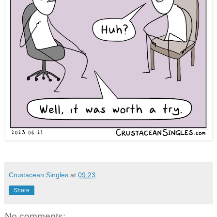
Crustacean Singles
at
09:23
Share
No comments: