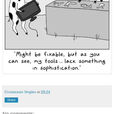
Crustacean Singles
at
09:24
Share
No comments: