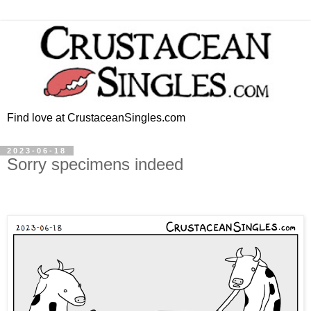
Find love at CrustaceanSingles.com
2023-06-18
Sorry specimens indeed