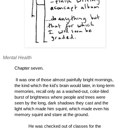
Mental Health
Chapter seven.
It was one of those almost painfully bright mornings, 
the kind which the kid's brain would later, in long-term 
memories, recall only as a washed-out, color-bled 
burst of brightness where people and trees were 
seen by the long, dark shadows they cast and the 
light which made him squint, which made even his 
memory squint and stare at the ground.
He was checked out of classes for the 