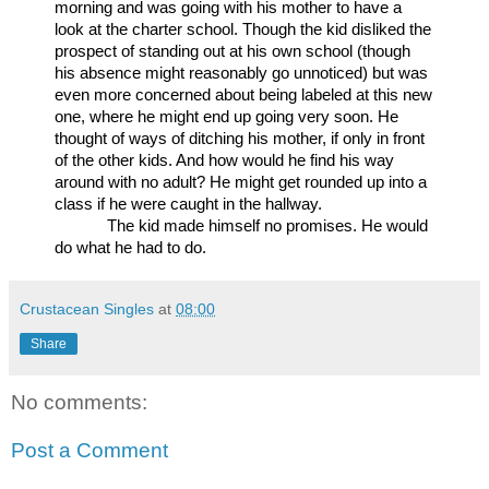
morning and was going with his mother to have a 
look at the charter school. Though the kid disliked the 
prospect of standing out at his own school (though 
his absence might reasonably go unnoticed) but was 
even more concerned about being labeled at this new 
one, where he might end up going very soon. He 
thought of ways of ditching his mother, if only in front 
of the other kids. And how would he find his way 
around with no adult? He might get rounded up into a 
class if he were caught in the hallway.
The kid made himself no promises. He would 
do what he had to do.
Crustacean Singles
at
08:00
Share
No comments:
Post a Comment