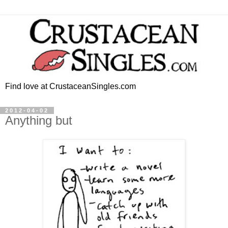
Find love at CrustaceanSingles.com
2012-04-02
Anything but