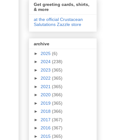
Get greeting cards, shirts,
& more
at the official Crustacean
Salutations Zazzle store
archive
►
2025
(6)
►
2024
(238)
►
2023
(365)
►
2022
(365)
►
2021
(365)
►
2020
(366)
►
2019
(365)
►
2018
(366)
►
2017
(367)
►
2016
(367)
►
2015
(365)