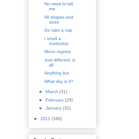
No need to tell
me
All shapes and
sizes
Go take a nap
I smell a
mastodon
Minor regrets
Just different, is
all
Anything but
What day is it?
►
March
(31)
►
February
(29)
►
January
(31)
►
2011
(160)