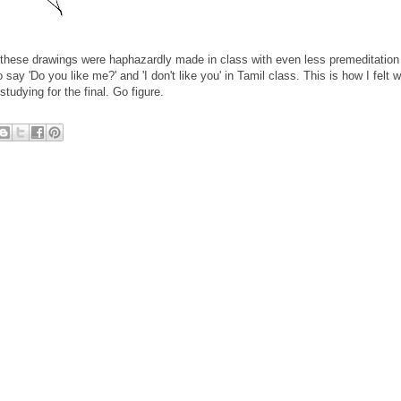
en these drawings were haphazardly made in class with even less premeditation
 say 'Do you like me?' and 'I don't like you' in Tamil class. This is how I felt w
studying for the final. Go figure.