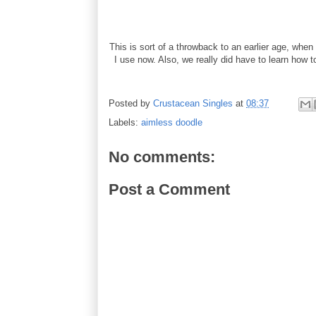
This is sort of a throwback to an earlier age, wh
I use now. Also, we really did have to learn how to
Posted by
Crustacean Singles
at
08:37
Labels:
aimless doodle
No comments:
Post a Comment