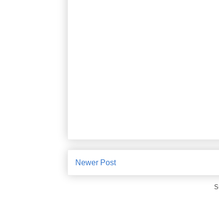
Newer Post
S