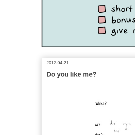
2012-04-21
Do you like me?