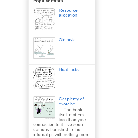
Popular Posts
Resource
allocation
Old style
Heat facts
Get plenty of
exorcise
The book
itself matters
less than your
connection to it. I've seen
demons banished to the
infernal pit with nothing more