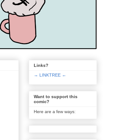
Links?
→ LINKTREE ←
Want to support this
comic?
Here are a few ways: