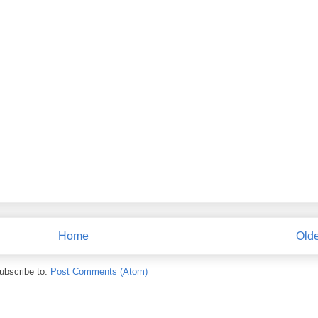
Home
Olde
ubscribe to:
Post Comments (Atom)