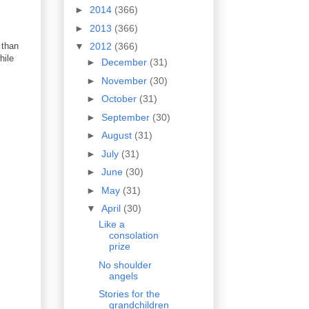
►
2014
(366)
►
2013
(366)
 than
▼
2012
(366)
hile
►
December
(31)
►
November
(30)
►
October
(31)
►
September
(30)
►
August
(31)
►
July
(31)
►
June
(30)
►
May
(31)
▼
April
(30)
Like a
consolation
prize
No shoulder
angels
Stories for the
grandchildren