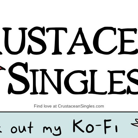
Find love at CrustaceanSingles.com