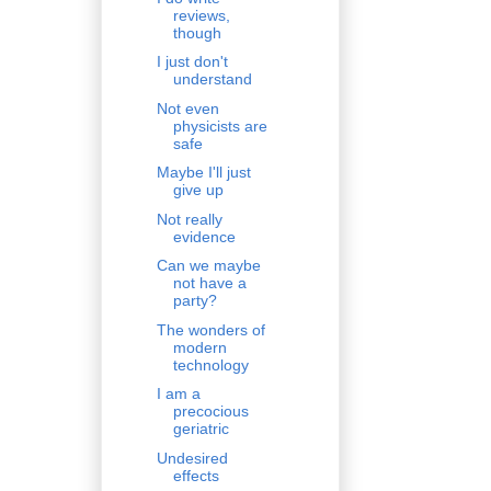
reviews,
though
I just don't
understand
Not even
physicists are
safe
Maybe I'll just
give up
Not really
evidence
Can we maybe
not have a
party?
The wonders of
modern
technology
I am a
precocious
geriatric
Undesired
effects