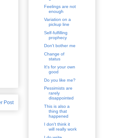
Feelings are not
enough
Variation on a
pickup line
Self-fulfilling
prophecy
Don't bother me
Change of
status
It's for your own
good
Do you like me?
Pessimists are
rarely
disappointed
r Post
This is also a
thing that
happened
I don't think it
will really work
I do write