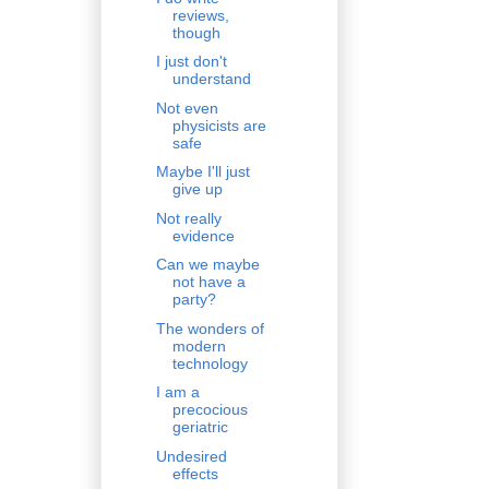
reviews,
though
I just don't
understand
Not even
physicists are
safe
Maybe I'll just
give up
Not really
evidence
Can we maybe
not have a
party?
The wonders of
modern
technology
I am a
precocious
geriatric
Undesired
effects