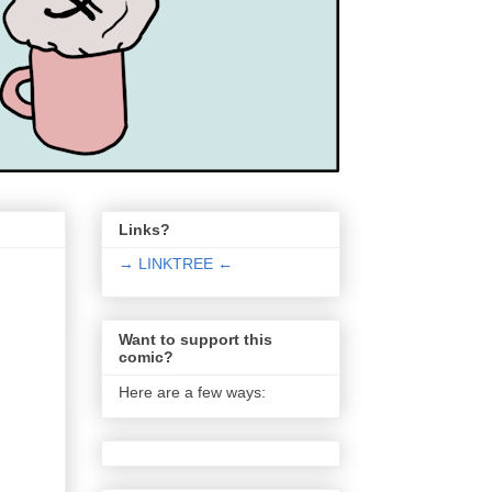
Links?
→ LINKTREE ←
Want to support this
comic?
Here are a few ways: