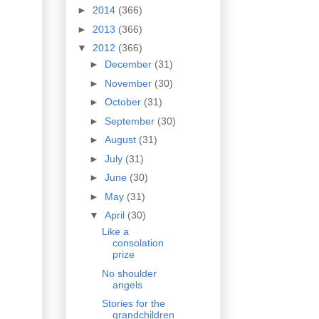
►
2014
(366)
►
2013
(366)
▼
2012
(366)
►
December
(31)
►
November
(30)
►
October
(31)
►
September
(30)
►
August
(31)
►
July
(31)
►
June
(30)
►
May
(31)
▼
April
(30)
Like a
consolation
prize
No shoulder
angels
Stories for the
grandchildren