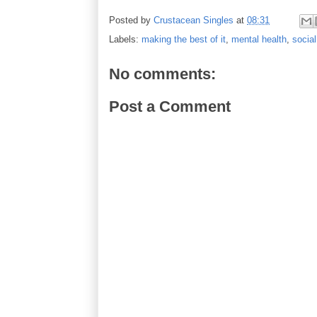
Posted by
Crustacean Singles
at
08:31
Labels:
making the best of it
,
mental health
,
social
No comments:
Post a Comment