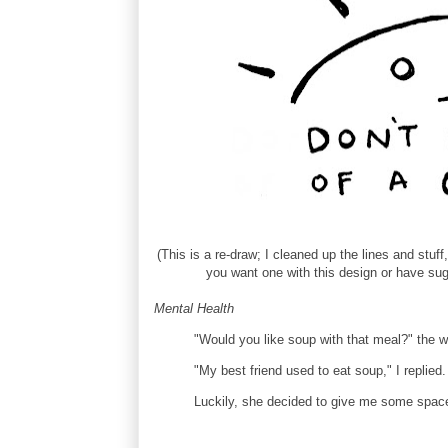
(This is a re-draw; I cleaned up the lines and stuff
you want one with this design or have sug
Mental Health
"Would you like soup with that meal?" the w
"My best friend used to eat soup," I replied
Luckily, she decided to give me some spac