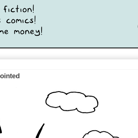
pointed