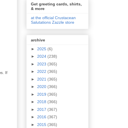
Get greeting cards, shirts,
& more
at the official Crustacean
Salutations Zazzle store
archive
►
2025
(6)
►
2024
(238)
►
2023
(365)
►
2022
(365)
s. If
►
2021
(365)
►
2020
(366)
►
2019
(365)
►
2018
(366)
►
2017
(367)
►
2016
(367)
►
2015
(365)