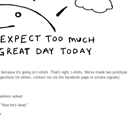
, because it's going on t-shirts. That's right, t-shirts. We've made two prototype
gestions for others, contact me via the facebook page or smoke signals).
aitress asked.
. "Now he's dead."
e.