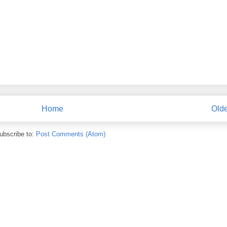
Home
Olde
ubscribe to:
Post Comments (Atom)