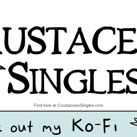
Find love at CrustaceanSingles.com