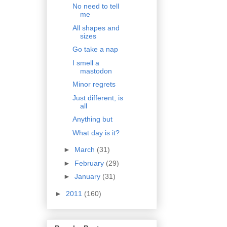
No need to tell
me
All shapes and
sizes
Go take a nap
I smell a
mastodon
Minor regrets
Just different, is
all
Anything but
What day is it?
►
March
(31)
►
February
(29)
►
January
(31)
►
2011
(160)