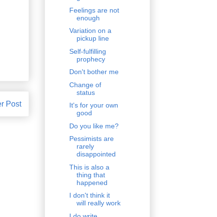
Feelings are not
enough
Variation on a
pickup line
Self-fulfilling
prophecy
Don't bother me
Change of
status
r Post
It's for your own
good
Do you like me?
Pessimists are
rarely
disappointed
This is also a
thing that
happened
I don't think it
will really work
I do write