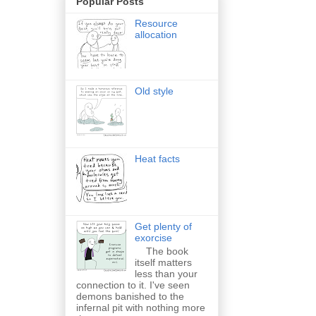
Popular Posts
Resource
allocation
Old style
Heat facts
Get plenty of
exorcise
The book
itself matters
less than your
connection to it. I've seen
demons banished to the
infernal pit with nothing more