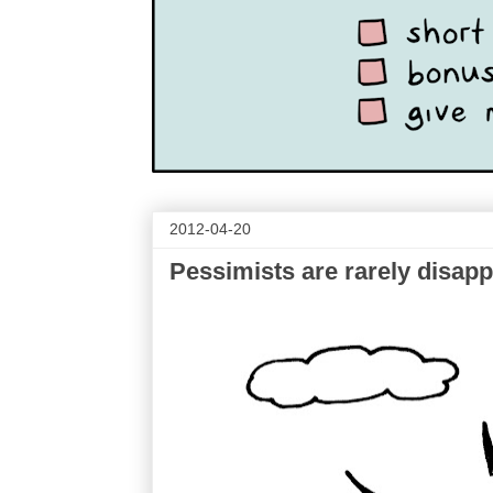
2012-04-20
Pessimists are rarely disap