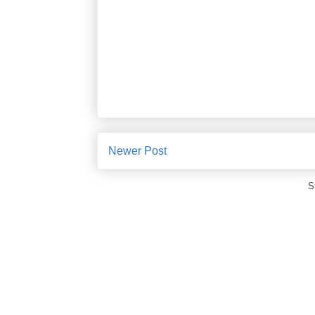
Newer Post
S