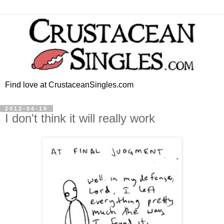
Find love at CrustaceanSingles.com
2012-04-18
I don't think it will really work