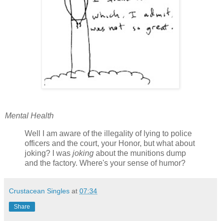
Mental Health
Well I am aware of the illegality of lying to police
officers and the court, your Honor, but what about
joking? I was
joking
about the munitions dump
and the factory. Where's your sense of humor?
Crustacean Singles
at
07:34
Share