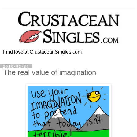
Find love at CrustaceanSingles.com
2016-02-26
The real value of imagination