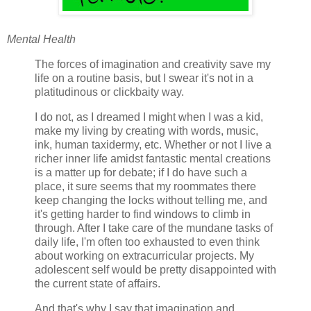
Mental Health
The forces of imagination and creativity save my
life on a routine basis, but I swear it's not in a
platitudinous or clickbaity way.
I do not, as I dreamed I might when I was a kid,
make my living by creating with words, music,
ink, human taxidermy, etc. Whether or not I live a
richer inner life amidst fantastic mental creations
is a matter up for debate; if I do have such a
place, it sure seems that my roommates there
keep changing the locks without telling me, and
it's getting harder to find windows to climb in
through. After I take care of the mundane tasks of
daily life, I'm often too exhausted to even think
about working on extracurricular projects. My
adolescent self would be pretty disappointed with
the current state of affairs.
And that's why I say that imagination and