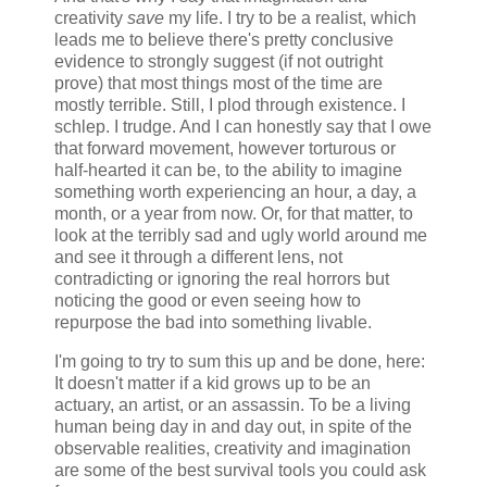
creativity
save
my life. I try to be a realist, which
leads me to believe there's pretty conclusive
evidence to strongly suggest (if not outright
prove) that most things most of the time are
mostly terrible. Still, I plod through existence. I
schlep. I trudge. And I can honestly say that I owe
that forward movement, however torturous or
half-hearted it can be, to the ability to imagine
something worth experiencing an hour, a day, a
month, or a year from now. Or, for that matter, to
look at the terribly sad and ugly world around me
and see it through a different lens, not
contradicting or ignoring the real horrors but
noticing the good or even seeing how to
repurpose the bad into something livable.
I'm going to try to sum this up and be done, here:
It doesn't matter if a kid grows up to be an
actuary, an artist, or an assassin. To be a living
human being day in and day out, in spite of the
observable realities, creativity and imagination
are some of the best survival tools you could ask