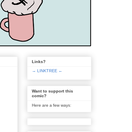
Links?
→ LINKTREE ←
Want to support this
comic?
Here are a few ways: