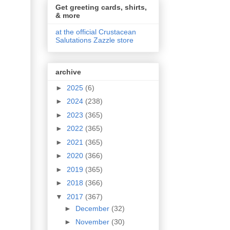
Get greeting cards, shirts,
& more
at the official Crustacean
Salutations Zazzle store
archive
►
2025
(6)
►
2024
(238)
►
2023
(365)
►
2022
(365)
►
2021
(365)
►
2020
(366)
►
2019
(365)
►
2018
(366)
▼
2017
(367)
►
December
(32)
►
November
(30)