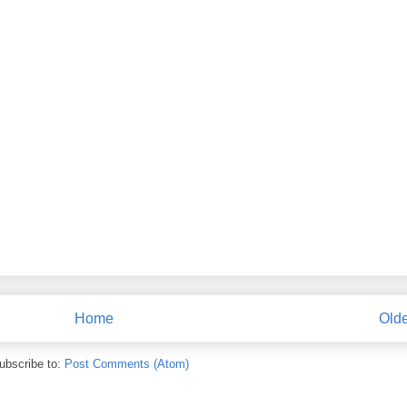
Home
Olde
ubscribe to:
Post Comments (Atom)