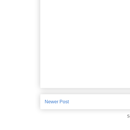
Newer Post
S