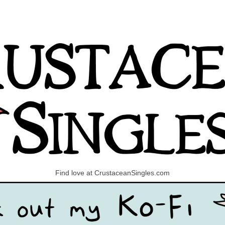
Find love at CrustaceanSingles.com