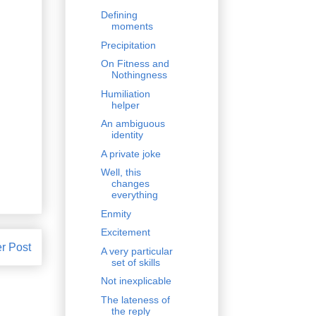
Defining
moments
Precipitation
On Fitness and
Nothingness
Humiliation
helper
An ambiguous
identity
A private joke
Well, this
changes
everything
Enmity
Excitement
r Post
A very particular
set of skills
Not inexplicable
The lateness of
the reply