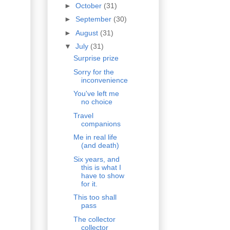
►
October
(31)
►
September
(30)
►
August
(31)
▼
July
(31)
Surprise prize
Sorry for the
inconvenience
You've left me
no choice
Travel
companions
Me in real life
(and death)
Six years, and
this is what I
have to show
for it.
This too shall
pass
The collector
collector