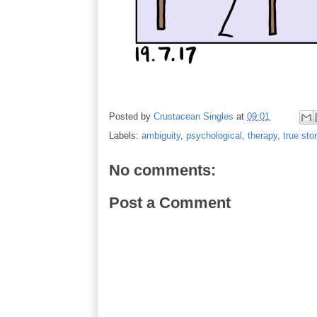
Posted by
Crustacean Singles
at
09:01
Labels:
ambiguity
,
psychological
,
therapy
,
true sto
No comments:
Post a Comment