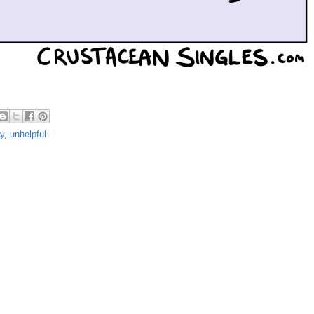
ry
,
unhelpful