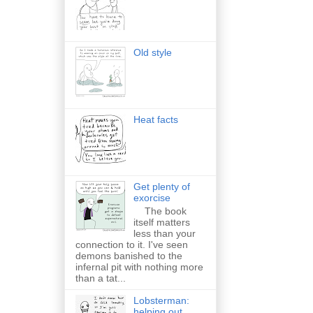
Old style
Heat facts
Get plenty of
exorcise
The book
itself matters
less than your
connection to it. I've seen
demons banished to the
infernal pit with nothing more
than a tat...
Lobsterman:
helping out