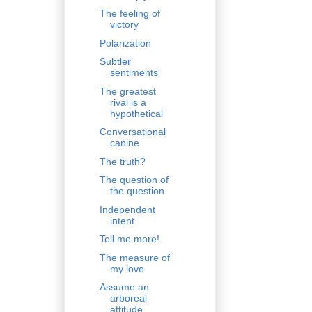
The feeling of
victory
Polarization
Subtler
sentiments
The greatest
rival is a
hypothetical
Conversational
canine
The truth?
The question of
the question
Independent
intent
Tell me more!
The measure of
my love
Assume an
arboreal
attitude