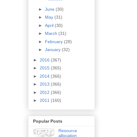
►
June
(30)
►
May
(31)
►
April
(30)
►
March
(31)
►
February
(28)
►
January
(32)
►
2016
(367)
►
2015
(365)
►
2014
(366)
►
2013
(366)
►
2012
(366)
►
2011
(160)
Popular Posts
Resource
allocation