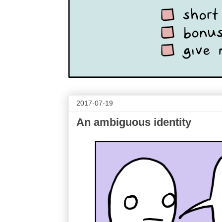
2017-07-19
An ambiguous identity