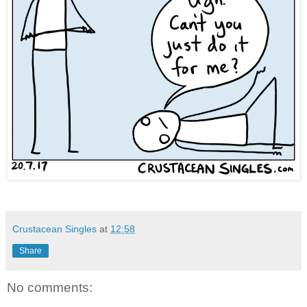
Crustacean Singles
at
12:58
Share
No comments: