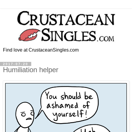
Find love at CrustaceanSingles.com
2017-07-20
Humiliation helper