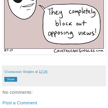
Crustacean Singles
at
12:26
Share
No comments:
Post a Comment