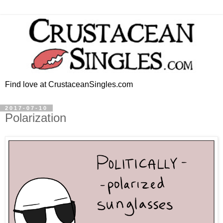
Find love at CrustaceanSingles.com
2017-07-10
Polarization