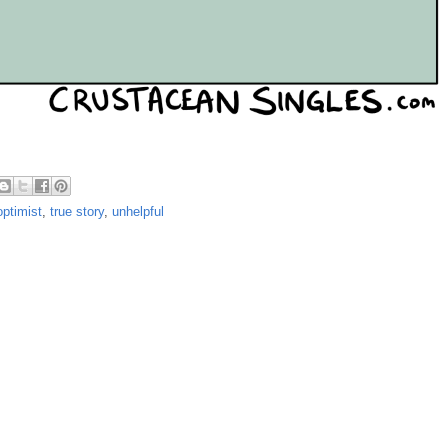
optimist
,
true story
,
unhelpful