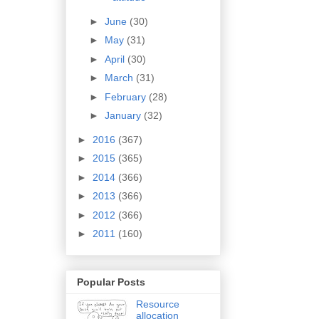
►
June
(30)
►
May
(31)
►
April
(30)
►
March
(31)
►
February
(28)
►
January
(32)
►
2016
(367)
►
2015
(365)
►
2014
(366)
►
2013
(366)
►
2012
(366)
►
2011
(160)
Popular Posts
Resource
allocation