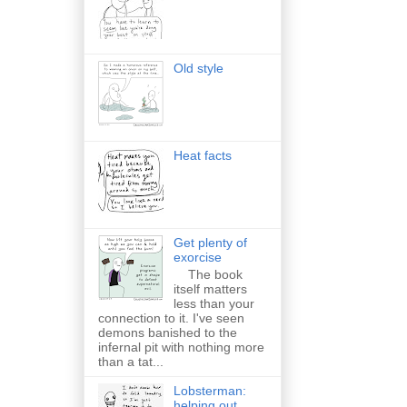
Old style
Heat facts
Get plenty of
exorcise
The book
itself matters
less than your
connection to it. I've seen
demons banished to the
infernal pit with nothing more
than a tat...
Lobsterman:
helping out