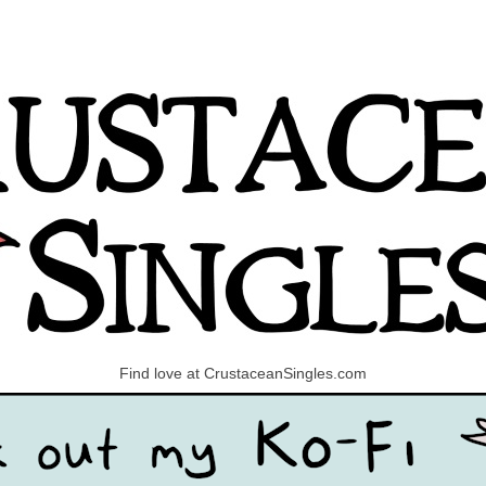
Find love at CrustaceanSingles.com