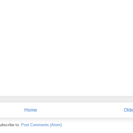
Home
Olde
ubscribe to:
Post Comments (Atom)