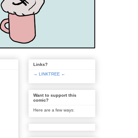
Links?
→ LINKTREE ←
Want to support this
comic?
Here are a few ways: