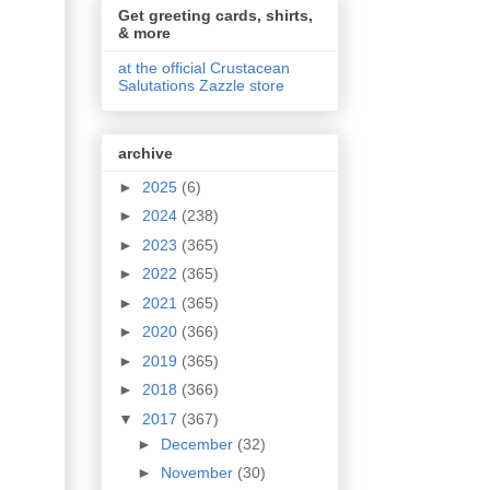
Get greeting cards, shirts,
& more
at the official Crustacean
Salutations Zazzle store
archive
►
2025
(6)
►
2024
(238)
►
2023
(365)
►
2022
(365)
►
2021
(365)
►
2020
(366)
►
2019
(365)
►
2018
(366)
▼
2017
(367)
►
December
(32)
►
November
(30)