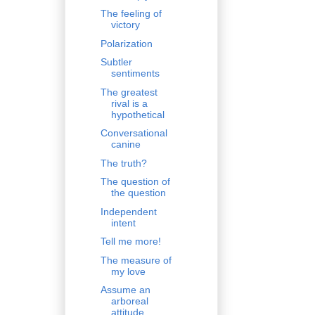
The feeling of
victory
Polarization
Subtler
sentiments
The greatest
rival is a
hypothetical
Conversational
canine
The truth?
The question of
the question
Independent
intent
Tell me more!
The measure of
my love
Assume an
arboreal
attitude