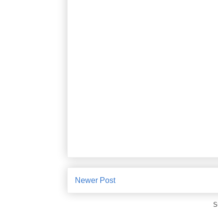
Newer Post
S