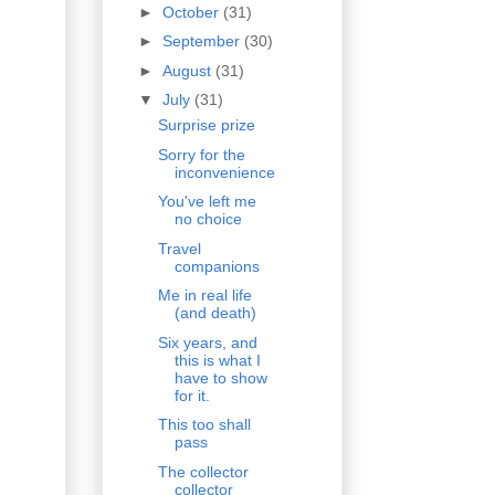
►
October
(31)
►
September
(30)
►
August
(31)
▼
July
(31)
Surprise prize
Sorry for the
inconvenience
You've left me
no choice
Travel
companions
Me in real life
(and death)
Six years, and
this is what I
have to show
for it.
This too shall
pass
The collector
collector