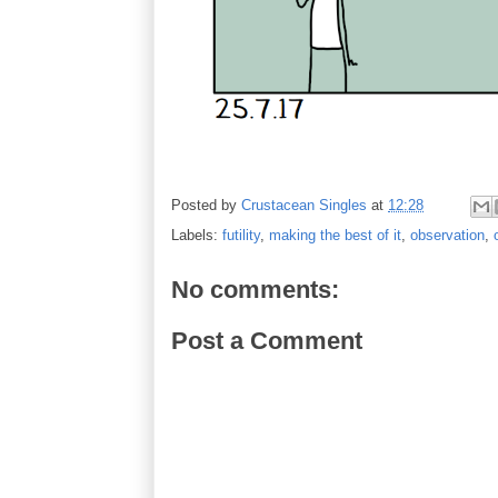
Posted by
Crustacean Singles
at
12:28
Labels:
futility
,
making the best of it
,
observation
,
No comments:
Post a Comment