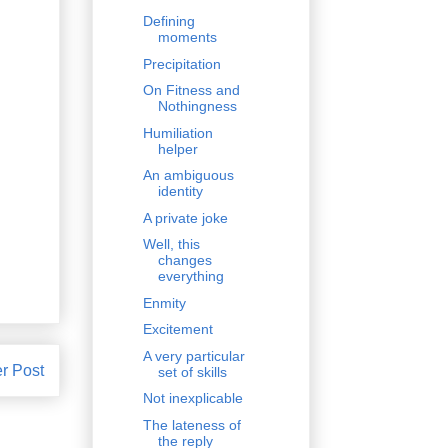
Defining
moments
Precipitation
On Fitness and
Nothingness
Humiliation
helper
An ambiguous
identity
A private joke
Well, this
changes
everything
Enmity
Excitement
A very particular
r Post
set of skills
Not inexplicable
The lateness of
the reply