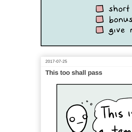
2017-07-25
This too shall pass