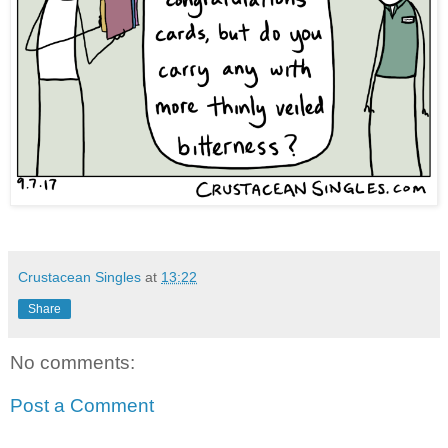
Crustacean Singles
at
13:22
Share
No comments:
Post a Comment