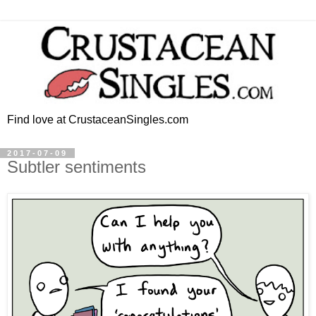
Find love at CrustaceanSingles.com
2017-07-09
Subtler sentiments