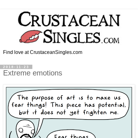
Find love at CrustaceanSingles.com
2018-11-23
Extreme emotions