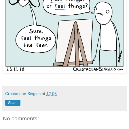
Crustacean Singles
at
12:05
Share
No comments: