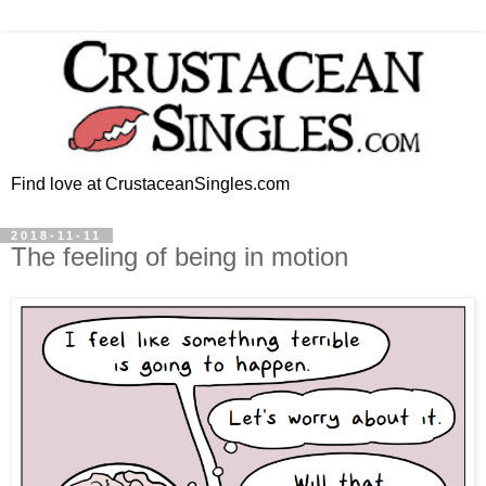
Find love at CrustaceanSingles.com
2018-11-11
The feeling of being in motion