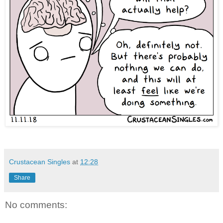
Crustacean Singles
at
12:28
Share
No comments: