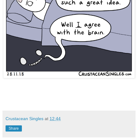
Crustacean Singles
at
12:44
Share