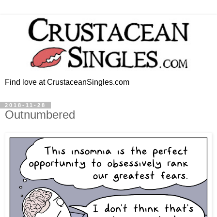
Find love at CrustaceanSingles.com
2018-11-28
Outnumbered