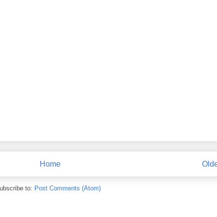
Home
Olde
ubscribe to:
Post Comments (Atom)