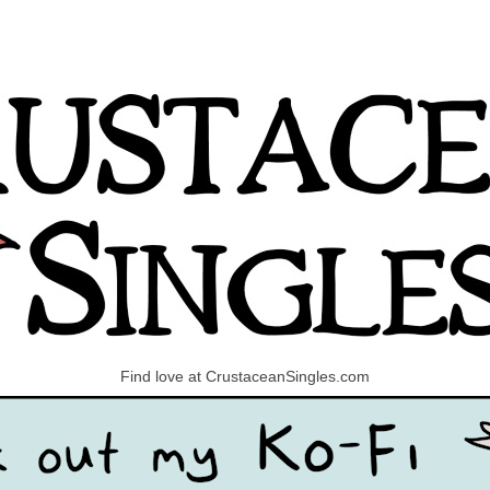
Find love at CrustaceanSingles.com