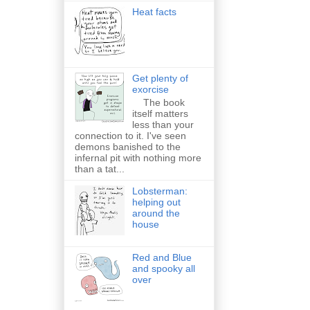
Heat facts
Get plenty of
exorcise
The book
itself matters
less than your
connection to it. I've seen
demons banished to the
infernal pit with nothing more
than a tat...
Lobsterman:
helping out
around the
house
Red and Blue
and spooky all
over