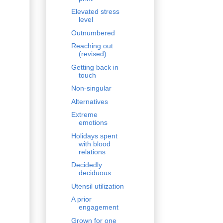
Elevated stress
level
Outnumbered
Reaching out
(revised)
Getting back in
touch
Non-singular
Alternatives
Extreme
emotions
Holidays spent
with blood
relations
Decidedly
deciduous
Utensil utilization
A prior
engagement
Grown for one