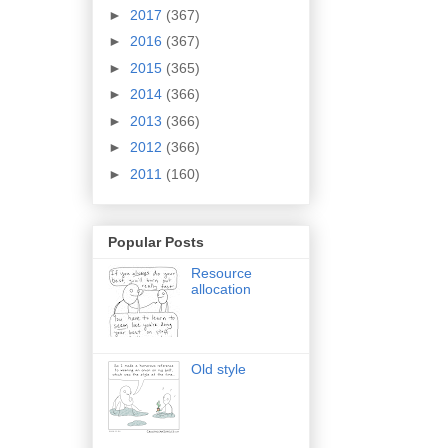
►
2017
(367)
►
2016
(367)
►
2015
(365)
►
2014
(366)
►
2013
(366)
►
2012
(366)
►
2011
(160)
Popular Posts
Resource
allocation
Old style