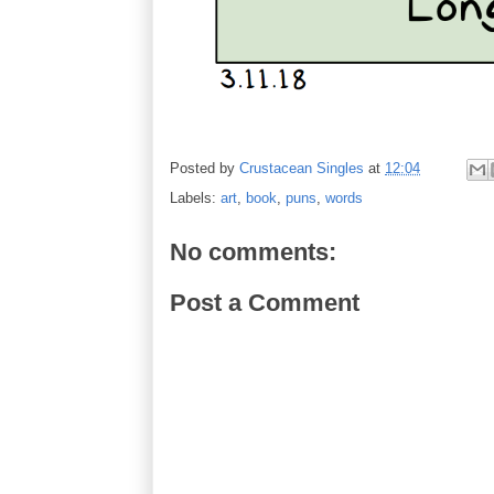
Posted by
Crustacean Singles
at
12:04
Labels:
art
,
book
,
puns
,
words
No comments:
Post a Comment