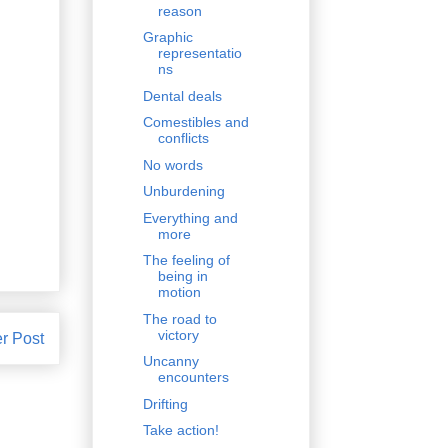
reason
Graphic
representatio
ns
Dental deals
Comestibles and
conflicts
No words
Unburdening
Everything and
more
The feeling of
being in
motion
The road to
victory
r Post
Uncanny
encounters
Drifting
Take action!