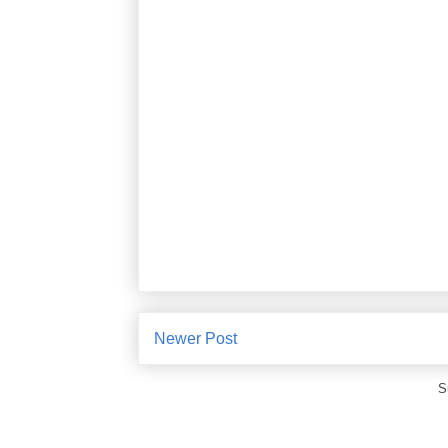
Newer Post
S