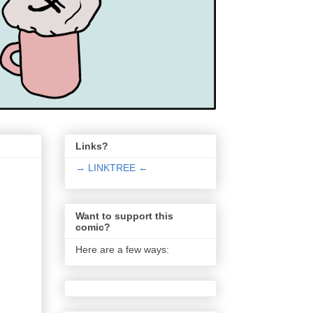
Links?
→ LINKTREE ←
Want to support this
comic?
Here are a few ways: