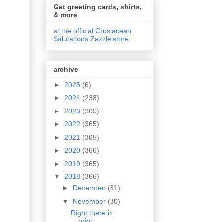
Get greeting cards, shirts,
& more
at the official Crustacean
Salutations Zazzle store
archive
►
2025
(6)
►
2024
(238)
►
2023
(365)
►
2022
(365)
►
2021
(365)
►
2020
(366)
►
2019
(365)
▼
2018
(366)
►
December
(31)
▼
November
(30)
Right there in
print