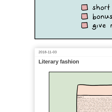
2018-11-03
Literary fashion