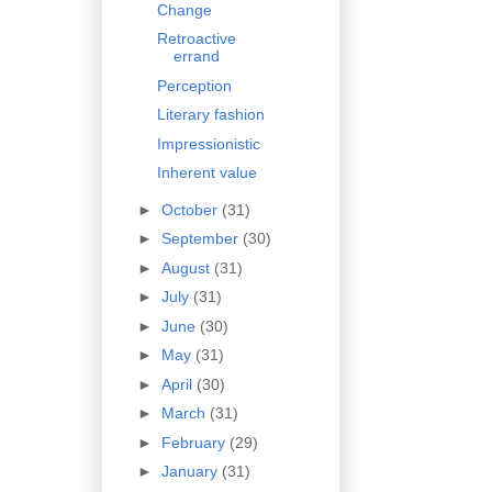
Change
Retroactive
errand
Perception
Literary fashion
Impressionistic
Inherent value
►
October
(31)
►
September
(30)
►
August
(31)
►
July
(31)
►
June
(30)
►
May
(31)
►
April
(30)
►
March
(31)
►
February
(29)
►
January
(31)