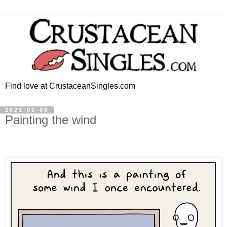
Find love at CrustaceanSingles.com
2021-05-06
Painting the wind