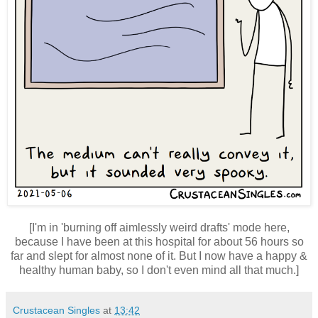
[I'm in 'burning off aimlessly weird drafts' mode here,
because I have been at this hospital for about 56 hours so
far and slept for almost none of it. But I now have a happy &
healthy human baby, so I don't even mind all that much.]
Crustacean Singles
at
13:42