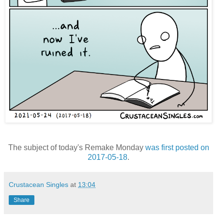
The subject of today's Remake Monday
was first posted on
2017-05-18
.
Crustacean Singles
at
13:04
Share