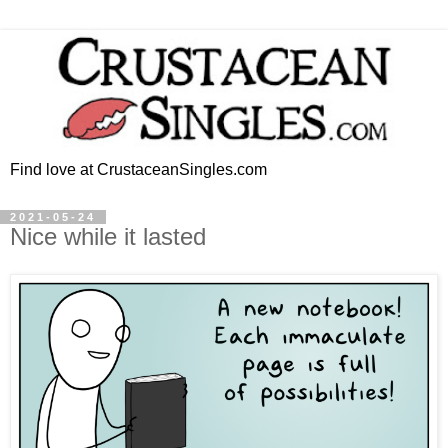
Find love at CrustaceanSingles.com
2021-05-24
Nice while it lasted