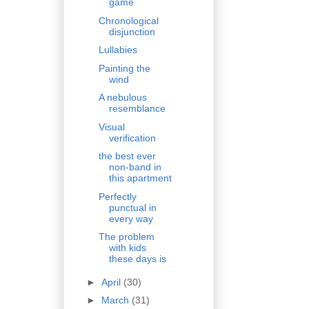
game
Chronological
disjunction
Lullabies
Painting the
wind
A nebulous
resemblance
Visual
verification
the best ever
non-band in
this apartment
Perfectly
punctual in
every way
The problem
with kids
these days is
►
April
(30)
►
March
(31)