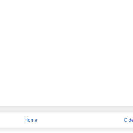
Home
Olde