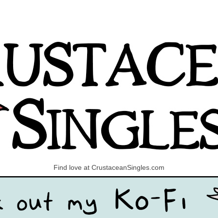
Find love at CrustaceanSingles.com