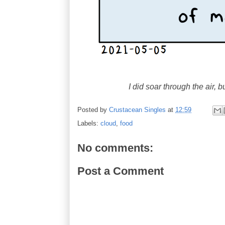
I did soar through the air, 
Posted by
Crustacean Singles
at
12:59
Labels:
cloud
,
food
No comments:
Post a Comment