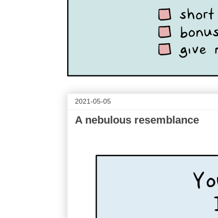
2021-05-05
A nebulous resemblance