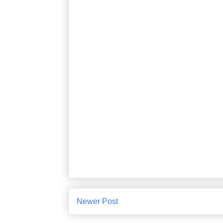
Newer Post