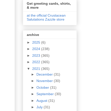
Get greeting cards, shirts,
& more
at the official Crustacean
Salutations Zazzle store
archive
►
2025
(6)
►
2024
(238)
►
2023
(365)
►
2022
(365)
▼
2021
(365)
►
December
(31)
►
November
(30)
►
October
(31)
►
September
(30)
►
August
(31)
►
July
(31)