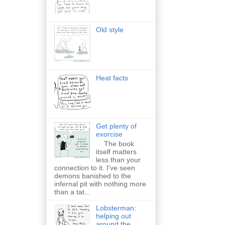
Old style
Heat facts
Get plenty of
exorcise
The book
itself matters
less than your
connection to it. I've seen
demons banished to the
infernal pit with nothing more
than a tat...
Lobsterman:
helping out
around the