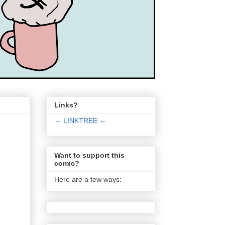
Links?
→ LINKTREE ←
Want to support this
comic?
Here are a few ways: