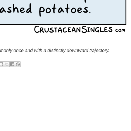
but only once and with a distinctly downward trajectory.