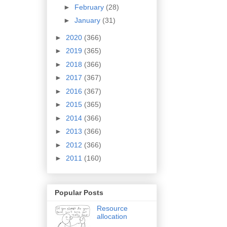
►
February
(28)
►
January
(31)
►
2020
(366)
►
2019
(365)
►
2018
(366)
►
2017
(367)
►
2016
(367)
►
2015
(365)
►
2014
(366)
►
2013
(366)
►
2012
(366)
►
2011
(160)
Popular Posts
Resource
allocation