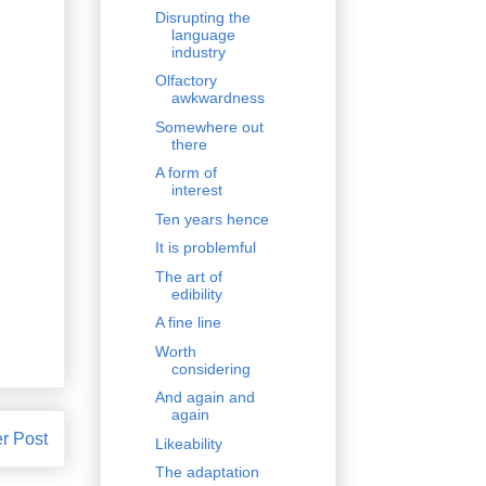
Disrupting the
language
industry
Olfactory
awkwardness
Somewhere out
there
A form of
interest
Ten years hence
It is problemful
The art of
edibility
A fine line
Worth
considering
And again and
again
r Post
Likeability
The adaptation