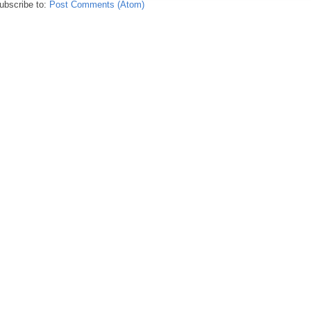
ubscribe to:
Post Comments (Atom)