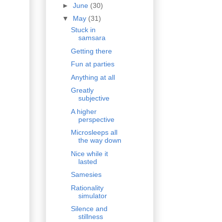
►
June
(30)
▼
May
(31)
Stuck in
samsara
Getting there
Fun at parties
Anything at all
Greatly
subjective
A higher
perspective
Microsleeps all
the way down
Nice while it
lasted
Samesies
Rationality
simulator
Silence and
stillness