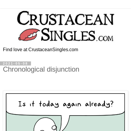
Find love at CrustaceanSingles.com
2021-05-08
Chronological disjunction