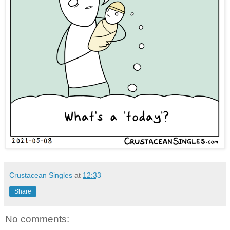
Crustacean Singles
at
12:33
Share
No comments: