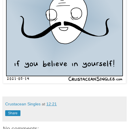
Crustacean Singles
at
12:21
Share
No comments: