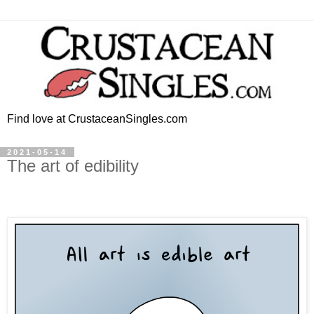
Find love at CrustaceanSingles.com
2021-05-14
The art of edibility