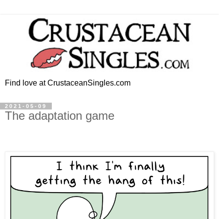
Find love at CrustaceanSingles.com
2021-05-09
The adaptation game