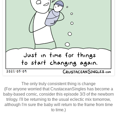
The only truly consistent thing is change
(For anyone worried that CrustaceanSingles has become a
baby-based comic, consider this episode 3/3 of the newborn
trilogy. I'll be returning to the usual eclectic mix tomorrow,
although I'm sure the baby will return to the frame from time
to time.)