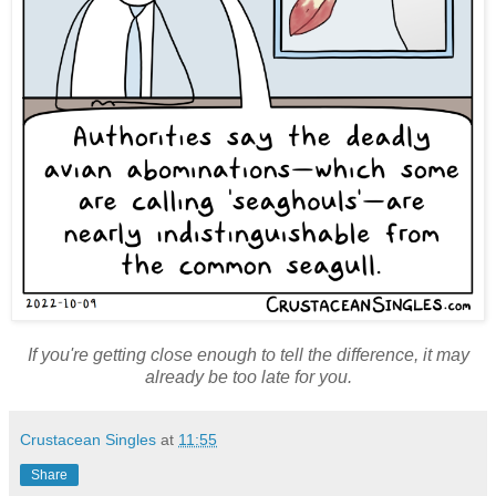
If you're getting close enough to tell the difference, it may
already be too late for you.
Crustacean Singles
at
11:55
Share