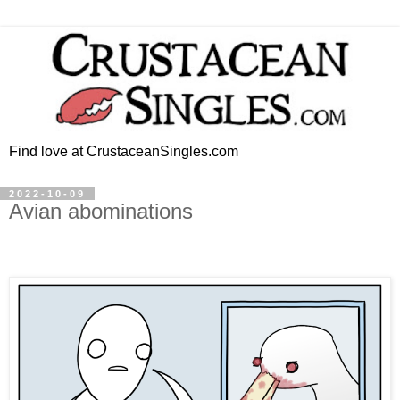
Find love at CrustaceanSingles.com
2022-10-09
Avian abominations