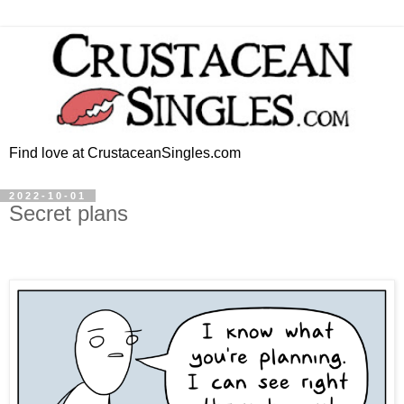
Find love at CrustaceanSingles.com
2022-10-01
Secret plans