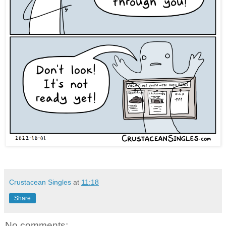
Crustacean Singles
at
11:18
Share
No comments: