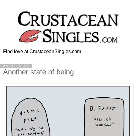
Find love at CrustaceanSingles.com
2022-10-16
Another state of being