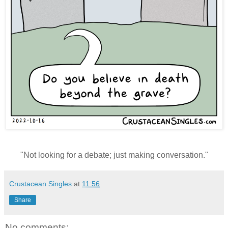
"
Not looking for a debate; just making conversation."
Crustacean Singles
at
11:56
Share
No comments: