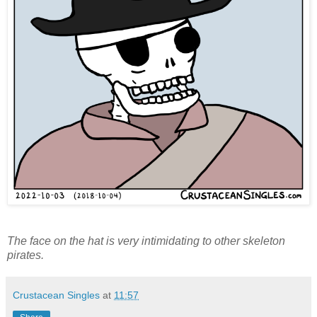
The face on the hat is very intimidating to other skeleton
pirates.
Crustacean Singles
at
11:57