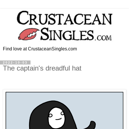
Find love at CrustaceanSingles.com
2022-10-03
The captain's dreadful hat