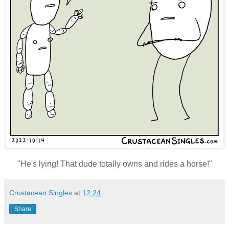
"
He's lying! That dude totally owns and rides a horse!"
Crustacean Singles
at
12:24
Share