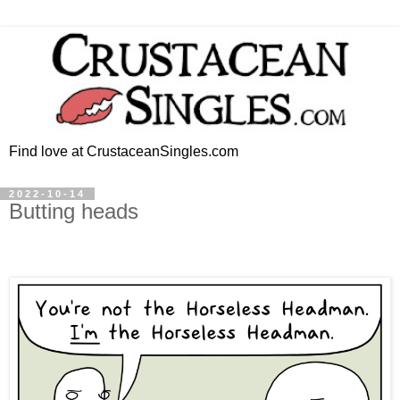
Find love at CrustaceanSingles.com
2022-10-14
Butting heads