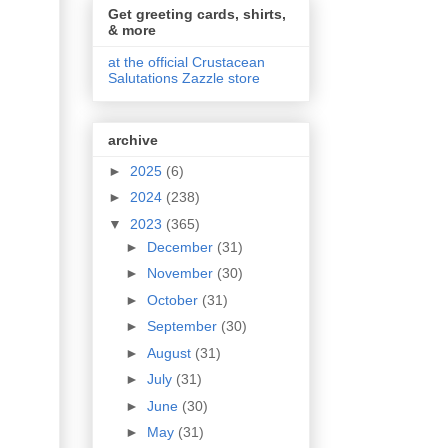
Get greeting cards, shirts,
& more
at the official Crustacean
Salutations Zazzle store
archive
►
2025
(6)
►
2024
(238)
▼
2023
(365)
►
December
(31)
►
November
(30)
►
October
(31)
►
September
(30)
►
August
(31)
►
July
(31)
►
June
(30)
►
May
(31)