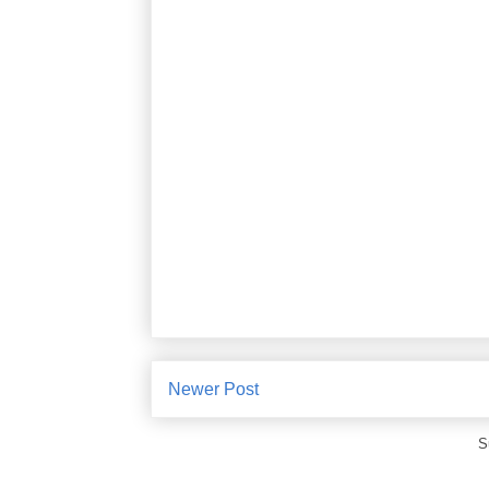
Newer Post
S