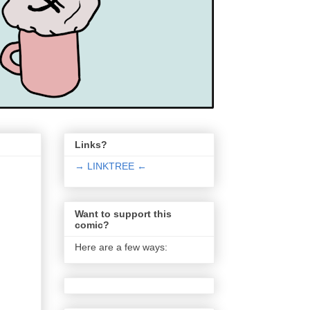
Links?
→ LINKTREE ←
Want to support this
comic?
Here are a few ways: