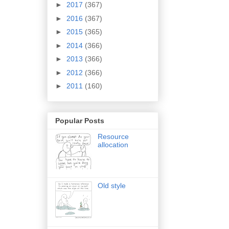
►
2017
(367)
►
2016
(367)
►
2015
(365)
►
2014
(366)
►
2013
(366)
►
2012
(366)
►
2011
(160)
Popular Posts
Resource
allocation
Old style