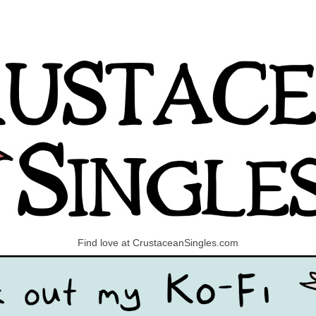
Find love at CrustaceanSingles.com