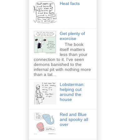
Heat facts
Get plenty of
exorcise
The book
itself matters
less than your
connection to it. I've seen
demons banished to the
infernal pit with nothing more
than a tat...
Lobsterman:
helping out
around the
house
Red and Blue
and spooky all
over