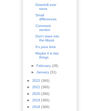
Downhill ever
since
Small
differences
Comment
section
Don't stare into
the Abyss
It's juice time
Maybe it is two
things
►
February
(28)
►
January
(31)
►
2022
(365)
►
2021
(365)
►
2020
(366)
►
2019
(365)
►
2018
(366)