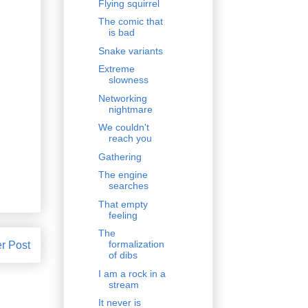
Flying squirrel
The comic that
is bad
Snake variants
Extreme
slowness
Networking
nightmare
We couldn't
reach you
Gathering
The engine
searches
That empty
feeling
The
formalization
r Post
of dibs
I am a rock in a
stream
It never is