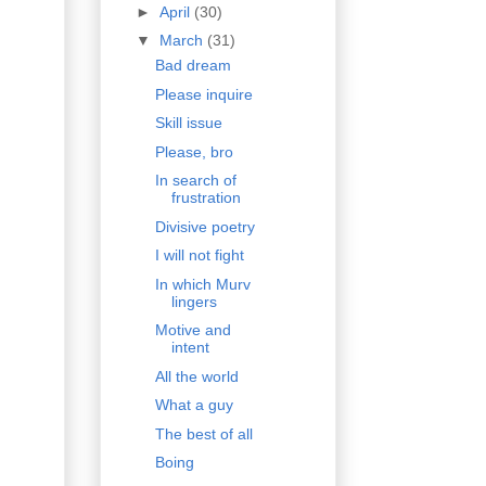
►
April
(30)
▼
March
(31)
Bad dream
Please inquire
Skill issue
Please, bro
In search of
frustration
Divisive poetry
I will not fight
In which Murv
lingers
Motive and
intent
All the world
What a guy
The best of all
Boing