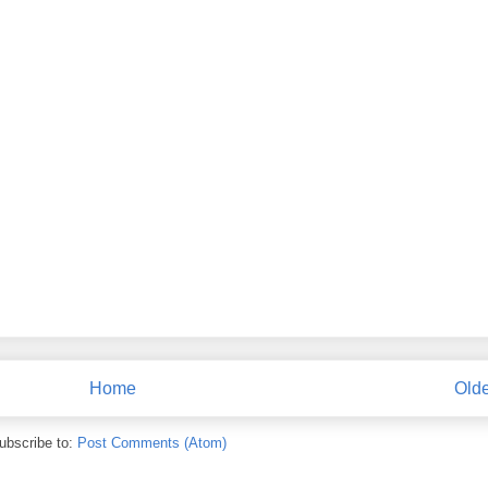
Home
Olde
ubscribe to:
Post Comments (Atom)