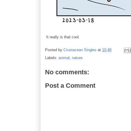
It really is that cool.
Posted by
Crustacean Singles
at
10:48
Labels:
animal
,
nature
No comments:
Post a Comment