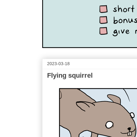
2023-03-18
Flying squirrel