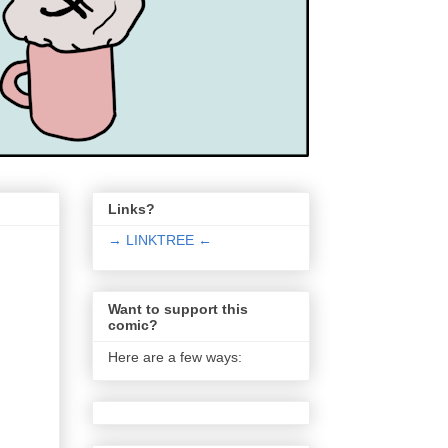
Links?
→ LINKTREE ←
Want to support this
comic?
Here are a few ways: