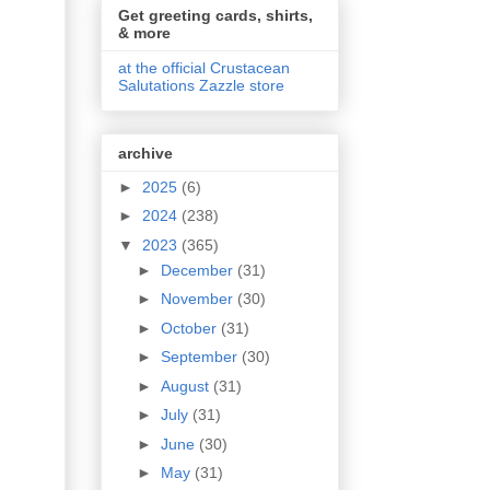
Get greeting cards, shirts,
& more
at the official Crustacean
Salutations Zazzle store
archive
►
2025
(6)
►
2024
(238)
▼
2023
(365)
►
December
(31)
►
November
(30)
►
October
(31)
►
September
(30)
►
August
(31)
►
July
(31)
►
June
(30)
►
May
(31)