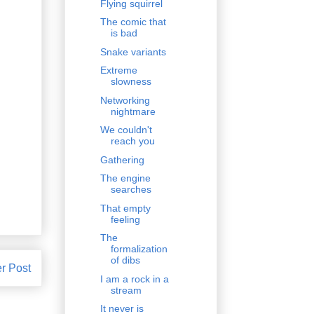
Flying squirrel
The comic that
is bad
Snake variants
Extreme
slowness
Networking
nightmare
We couldn't
reach you
Gathering
The engine
searches
That empty
feeling
The
formalization
of dibs
r Post
I am a rock in a
stream
It never is