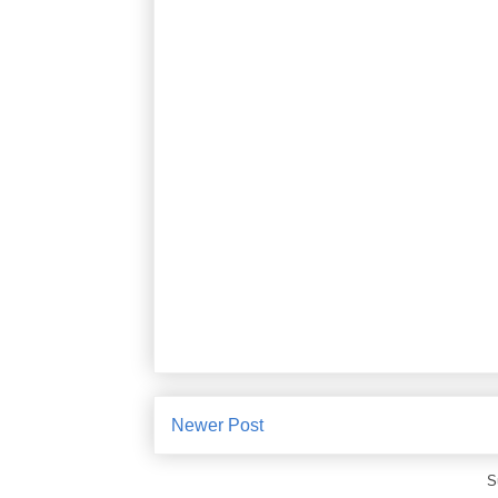
Newer Post
S