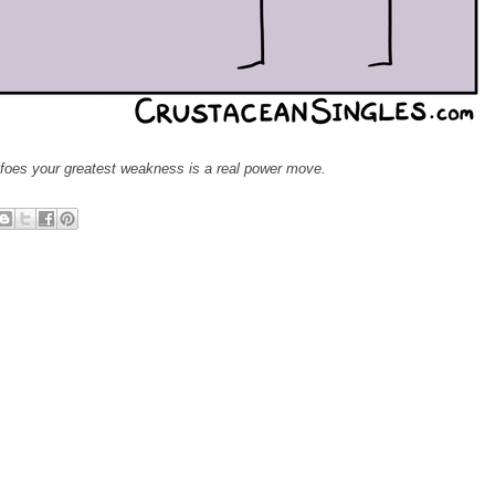
 foes your greatest weakness is a real power move.