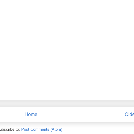
Home
Olde
ubscribe to:
Post Comments (Atom)