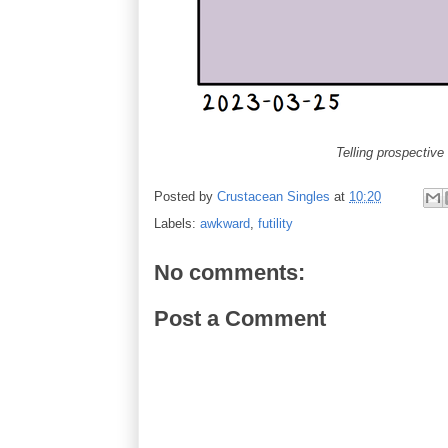
Telling prospective
Posted by
Crustacean Singles
at
10:20
Labels:
awkward
,
futility
No comments:
Post a Comment