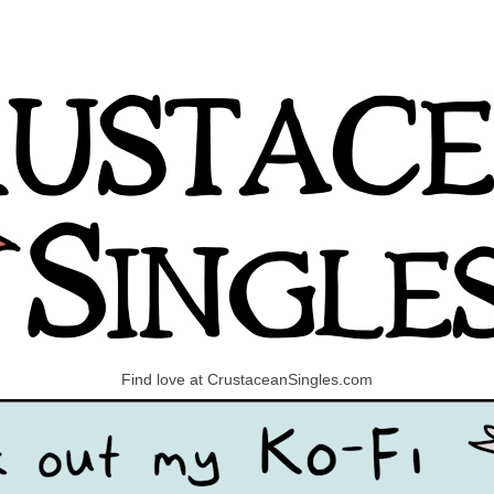
Find love at CrustaceanSingles.com