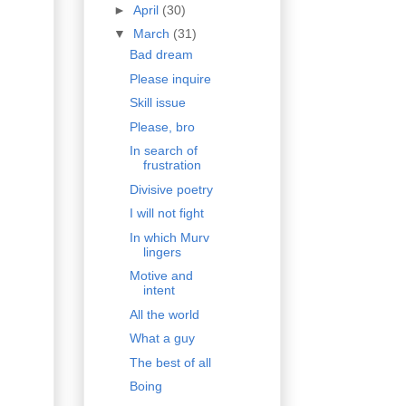
►
April
(30)
▼
March
(31)
Bad dream
Please inquire
Skill issue
Please, bro
In search of
frustration
Divisive poetry
I will not fight
In which Murv
lingers
Motive and
intent
All the world
What a guy
The best of all
Boing