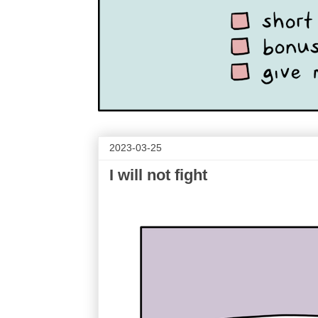
2023-03-25
I will not fight