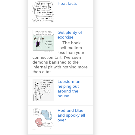
Heat facts
Get plenty of
exorcise
The book
itself matters
less than your
connection to it. I've seen
demons banished to the
infernal pit with nothing more
than a tat...
Lobsterman:
helping out
around the
house
Red and Blue
and spooky all
over