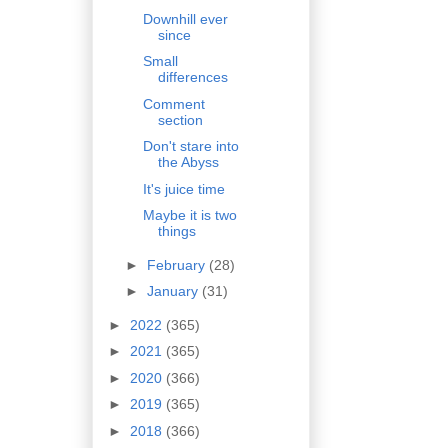
Downhill ever
since
Small
differences
Comment
section
Don't stare into
the Abyss
It's juice time
Maybe it is two
things
►
February
(28)
►
January
(31)
►
2022
(365)
►
2021
(365)
►
2020
(366)
►
2019
(365)
►
2018
(366)