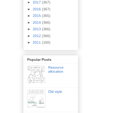
►
2017
(367)
►
2016
(367)
►
2015
(365)
►
2014
(366)
►
2013
(366)
►
2012
(366)
►
2011
(160)
Popular Posts
Resource
allocation
Old style