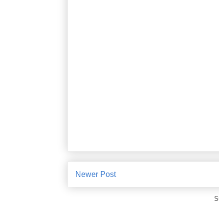
Newer Post
S