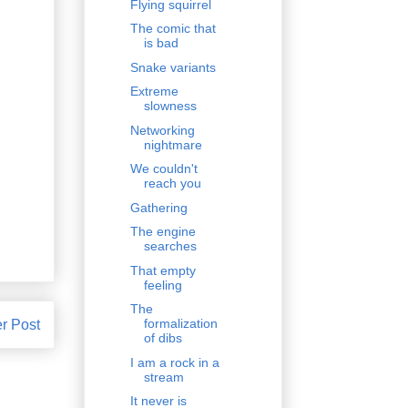
Flying squirrel
The comic that
is bad
Snake variants
Extreme
slowness
Networking
nightmare
We couldn't
reach you
Gathering
The engine
searches
That empty
feeling
The
formalization
r Post
of dibs
I am a rock in a
stream
It never is