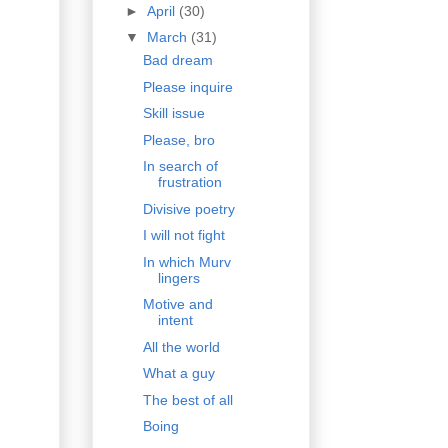
►
April
(30)
▼
March
(31)
Bad dream
Please inquire
Skill issue
Please, bro
In search of
frustration
Divisive poetry
I will not fight
In which Murv
lingers
Motive and
intent
All the world
What a guy
The best of all
Boing