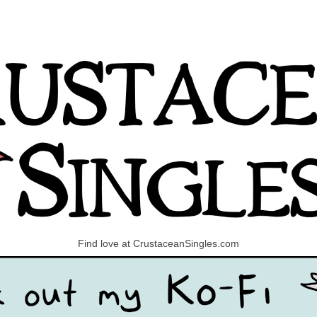
Find love at CrustaceanSingles.com