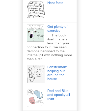
Heat facts
Get plenty of
exorcise
The book
itself matters
less than your
connection to it. I've seen
demons banished to the
infernal pit with nothing more
than a tat...
Lobsterman:
helping out
around the
house
Red and Blue
and spooky all
over