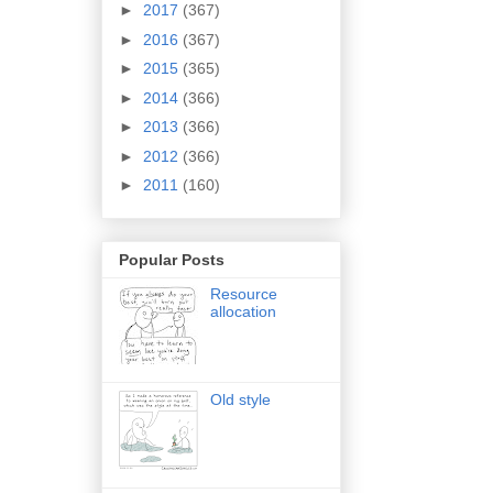
►
2017
(367)
►
2016
(367)
►
2015
(365)
►
2014
(366)
►
2013
(366)
►
2012
(366)
►
2011
(160)
Popular Posts
Resource
allocation
Old style