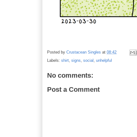
Posted by
Crustacean Singles
at
08:42
Labels:
shirt
,
signs
,
social
,
unhelpful
No comments:
Post a Comment