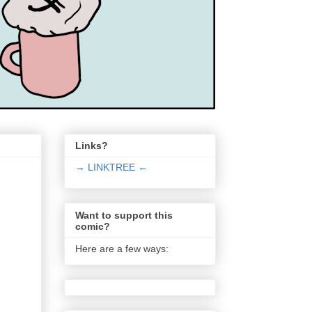
Links?
→ LINKTREE ←
Want to support this
comic?
Here are a few ways: