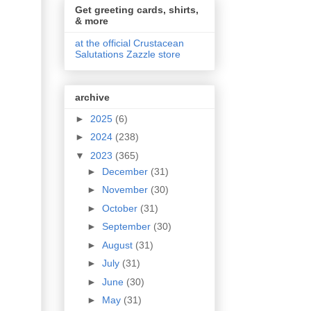
Get greeting cards, shirts,
& more
at the official Crustacean
Salutations Zazzle store
archive
►
2025
(6)
►
2024
(238)
▼
2023
(365)
►
December
(31)
►
November
(30)
►
October
(31)
►
September
(30)
►
August
(31)
►
July
(31)
►
June
(30)
►
May
(31)