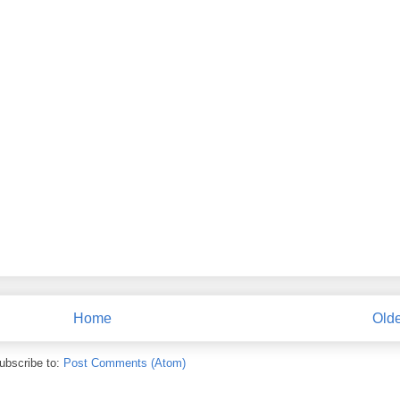
Home
Olde
ubscribe to:
Post Comments (Atom)