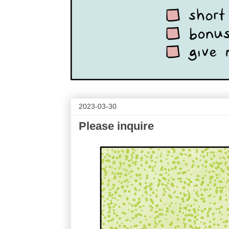
2023-03-30
Please inquire