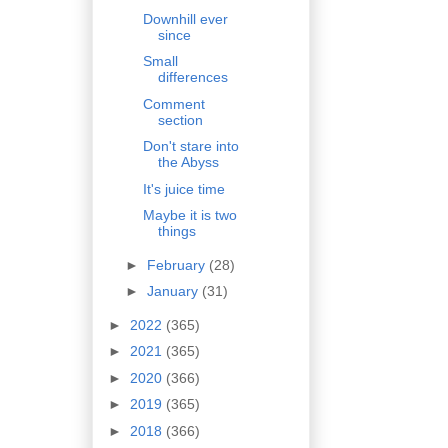
Downhill ever
since
Small
differences
Comment
section
Don't stare into
the Abyss
It's juice time
Maybe it is two
things
►
February
(28)
►
January
(31)
►
2022
(365)
►
2021
(365)
►
2020
(366)
►
2019
(365)
►
2018
(366)