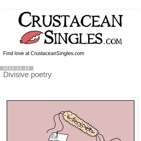
Find love at CrustaceanSingles.com
2023-03-26
Divisive poetry