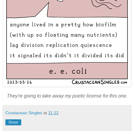
They're going to take away my poetic license for this one.
Crustacean Singles
at
11:12
Share