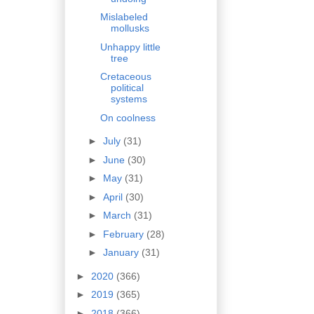
Mislabeled
mollusks
Unhappy little
tree
Cretaceous
political
systems
On coolness
►
July
(31)
►
June
(30)
►
May
(31)
►
April
(30)
►
March
(31)
►
February
(28)
►
January
(31)
►
2020
(366)
►
2019
(365)
►
2018
(366)