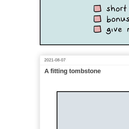
2021-08-07
A fitting tombstone