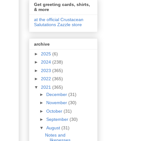
Get greeting cards, shirts,
& more
at the official Crustacean
Salutations Zazzle store
archive
►
2025
(6)
►
2024
(238)
►
2023
(365)
►
2022
(365)
▼
2021
(365)
►
December
(31)
►
November
(30)
►
October
(31)
►
September
(30)
▼
August
(31)
Notes and
likenesses