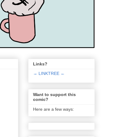
Links?
→ LINKTREE ←
Want to support this
comic?
Here are a few ways: