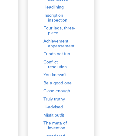
Headlining
Inscription
inspection
Four legs, three-
piece
Achievement
appeasement
Funds not fun
Conflict
resolution
You knewn't
Be a good one
Close enough
Truly truthy
Ill-advised
Misfit outfit
The meta of
invention
I wandered