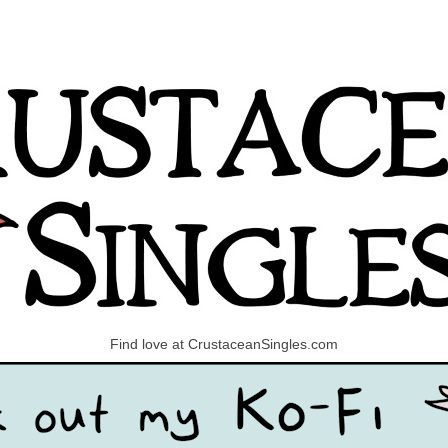
Find love at CrustaceanSingles.com