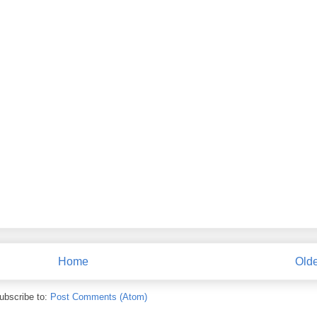
Home
Olde
ubscribe to:
Post Comments (Atom)