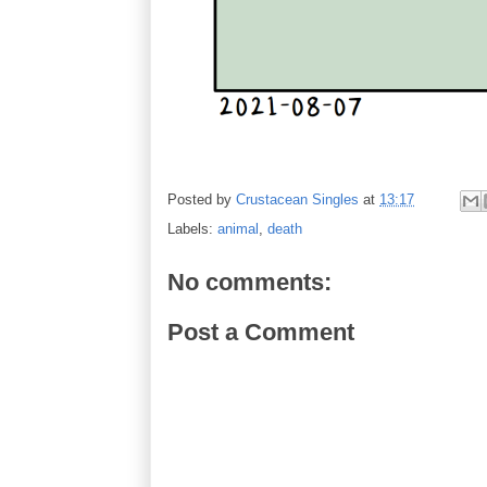
Posted by
Crustacean Singles
at
13:17
Labels:
animal
,
death
No comments:
Post a Comment