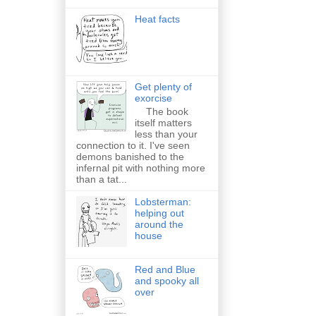
Heat facts
Get plenty of
exorcise
The book
itself matters
less than your
connection to it. I've seen
demons banished to the
infernal pit with nothing more
than a tat...
Lobsterman:
helping out
around the
house
Red and Blue
and spooky all
over