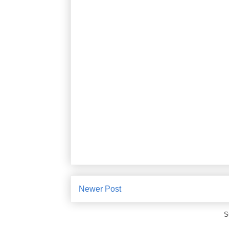
Newer Post
S