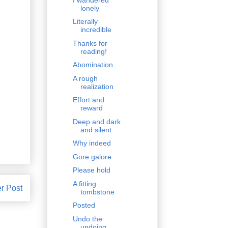
lonely
Literally
incredible
Thanks for
reading!
Abomination
A rough
realization
Effort and
reward
Deep and dark
and silent
Why indeed
Gore galore
Please hold
A fitting
r Post
tombstone
Posted
Undo the
undoing