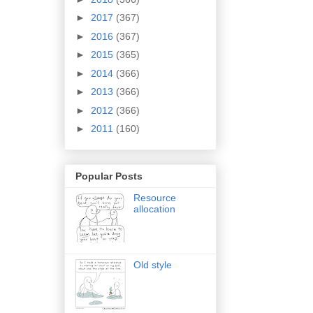
►
2017
(367)
►
2016
(367)
►
2015
(365)
►
2014
(366)
►
2013
(366)
►
2012
(366)
►
2011
(160)
Popular Posts
Resource
allocation
Old style