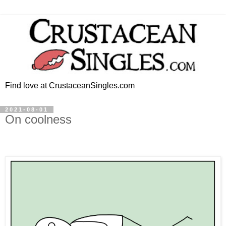
Find love at CrustaceanSingles.com
2021-08-01
On coolness