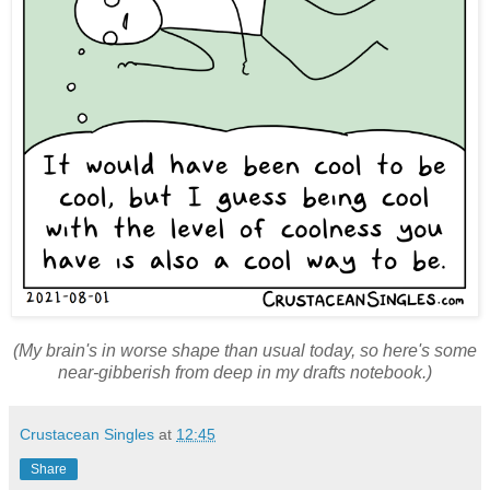
(My brain's in worse shape than usual today, so here's some
near-gibberish from deep in my drafts notebook.)
Crustacean Singles
at
12:45
Share