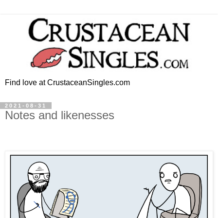
Find love at CrustaceanSingles.com
2021-08-31
Notes and likenesses