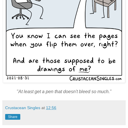
"At least get a pen that doesn't bleed so much."
Crustacean Singles
at
12:56
Share