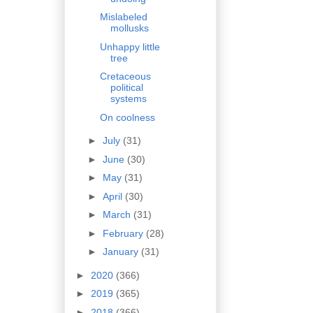
Mislabeled
mollusks
Unhappy little
tree
Cretaceous
political
systems
On coolness
►
July
(31)
►
June
(30)
►
May
(31)
►
April
(30)
►
March
(31)
►
February
(28)
►
January
(31)
►
2020
(366)
►
2019
(365)
►
2018
(366)