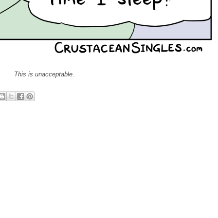
This is unacceptable.