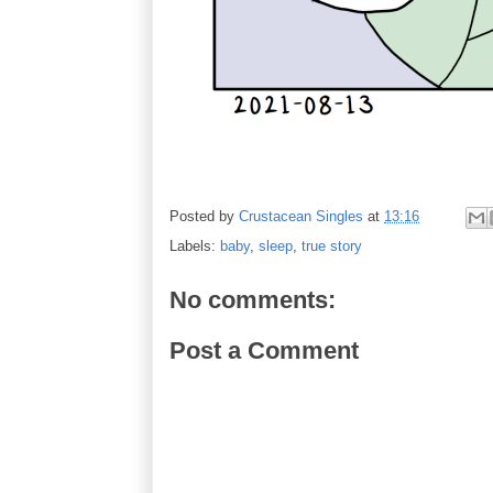
Posted by
Crustacean Singles
at
13:16
Labels:
baby
,
sleep
,
true story
No comments:
Post a Comment