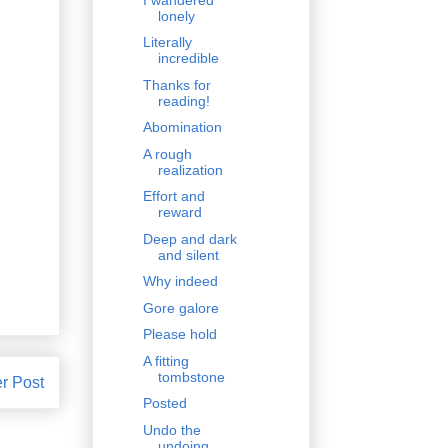
lonely
Literally
incredible
Thanks for
reading!
Abomination
A rough
realization
Effort and
reward
Deep and dark
and silent
Why indeed
Gore galore
Please hold
A fitting
tombstone
r Post
Posted
Undo the
undoing