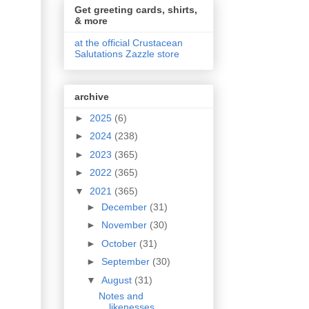
Get greeting cards, shirts,
& more
at the official Crustacean
Salutations Zazzle store
archive
►
2025
(6)
►
2024
(238)
►
2023
(365)
►
2022
(365)
▼
2021
(365)
►
December
(31)
►
November
(30)
►
October
(31)
►
September
(30)
▼
August
(31)
Notes and
likenesses