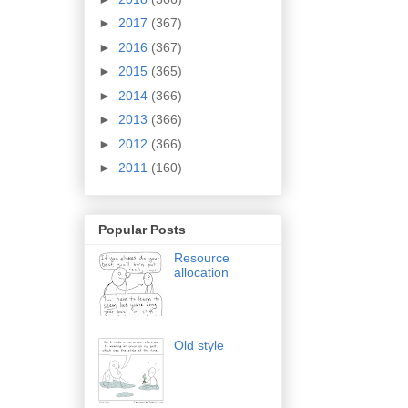
►
2017
(367)
►
2016
(367)
►
2015
(365)
►
2014
(366)
►
2013
(366)
►
2012
(366)
►
2011
(160)
Popular Posts
Resource
allocation
Old style