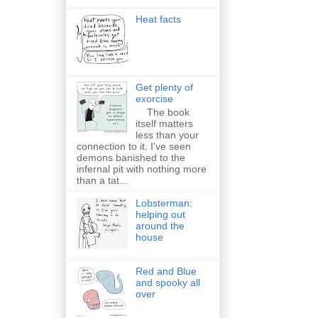
Heat facts
Get plenty of
exorcise
The book
itself matters
less than your
connection to it. I've seen
demons banished to the
infernal pit with nothing more
than a tat...
Lobsterman:
helping out
around the
house
Red and Blue
and spooky all
over