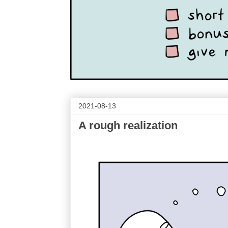
2021-08-13
A rough realization