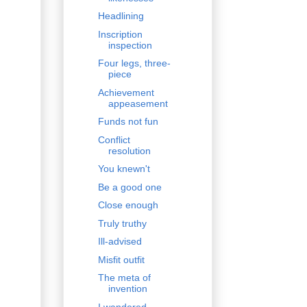
Headlining
Inscription
inspection
Four legs, three-
piece
Achievement
appeasement
Funds not fun
Conflict
resolution
You knewn't
Be a good one
Close enough
Truly truthy
Ill-advised
Misfit outfit
The meta of
invention
I wandered