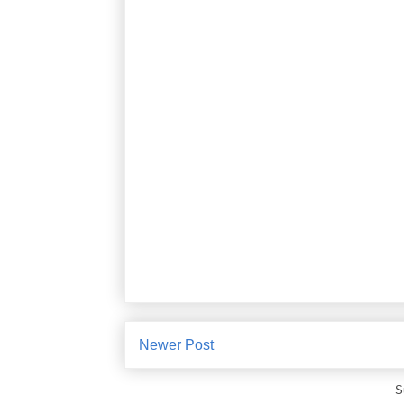
Newer Post
S