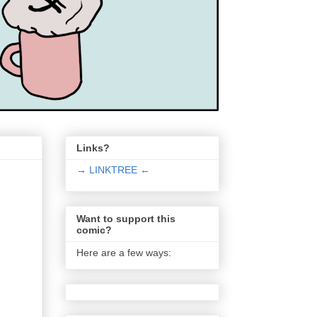
Links?
→ LINKTREE ←
Want to support this
comic?
Here are a few ways: