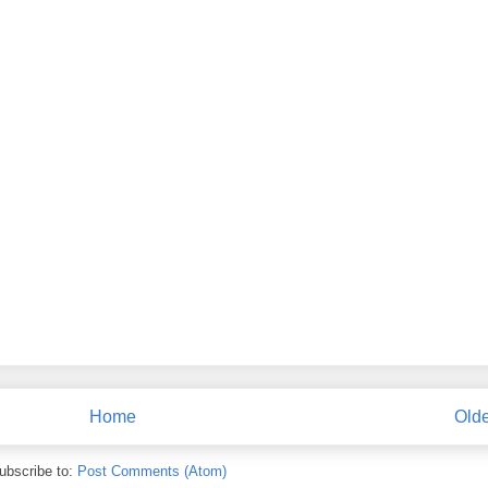
Home
Olde
ubscribe to:
Post Comments (Atom)