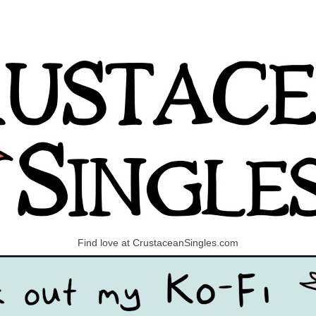
Find love at CrustaceanSingles.com