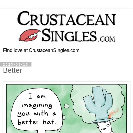
Find love at CrustaceanSingles.com
2023-09-13
Better