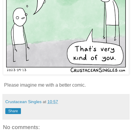
Please imagine me with a better comic.
Crustacean Singles
at
10:57
Share
No comments: