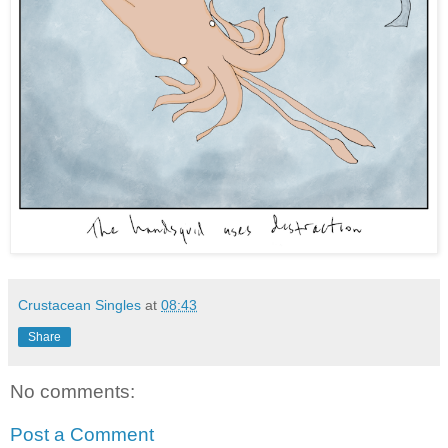
Crustacean Singles
at
08:43
Share
No comments:
Post a Comment