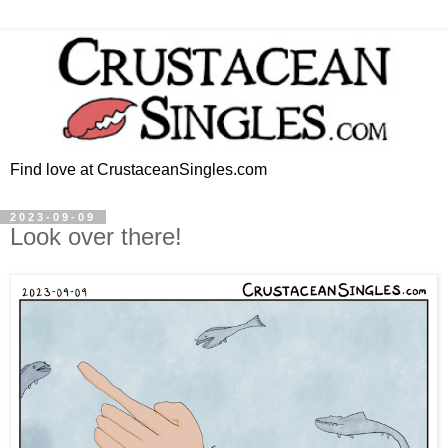
Find love at CrustaceanSingles.com
2023-09-09
Look over there!