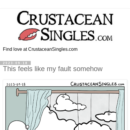
Find love at CrustaceanSingles.com
2023-09-18
This feels like my fault somehow