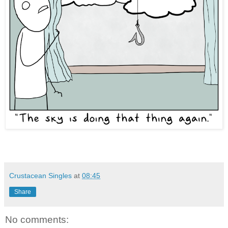
Crustacean Singles
at
08:45
Share
No comments: